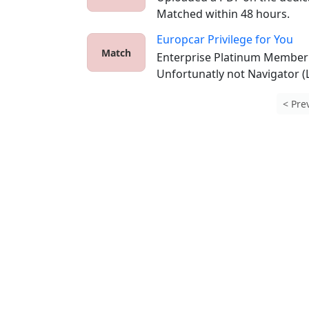
Matched within 48 hours.
Europcar Privilege for You
Match
Enterprise Platinum Member t
Unfortunatly not Navigator (L
< Pre