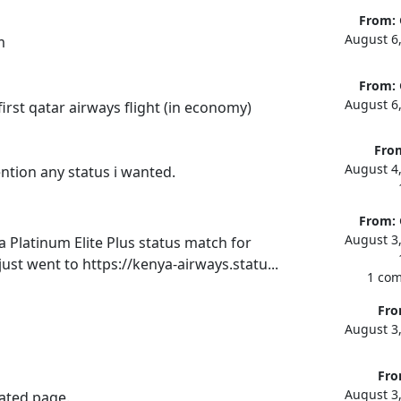
From:
August 6
m
From:
August 6
irst qatar airways flight (in economy)
Fro
August 4
ention any status i wanted.
From:
August 3
 Platinum Elite Plus status match for 
just went to https://kenya-airways.statu...
1 co
Fro
August 3
Fro
August 3
ted page.
