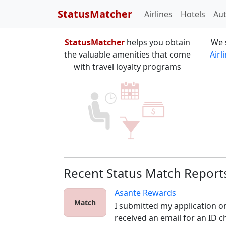
StatusMatcher
Airlines
Hotels
Au
StatusMatcher
helps you obtain
We 
the valuable amenities that come
Airl
with travel loyalty programs
Recent Status Match Report
Asante Rewards
Match
I submitted my application o
received an email for an ID ch