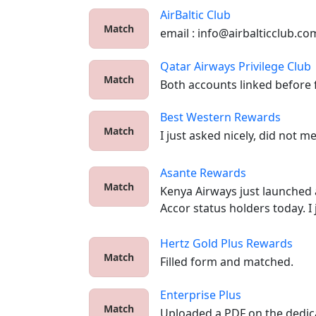
AirBaltic Club
Match
email : info@airbalticclub.co
Qatar Airways Privilege Club
Match
Both accounts linked before f
Best Western Rewards
Match
I just asked nicely, did not m
Asante Rewards
Match
Kenya Airways just launched a
Accor status holders today. I 
Hertz Gold Plus Rewards
Match
Filled form and matched.
Enterprise Plus
Match
Uploaded a PDF on the dedica