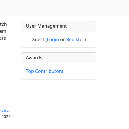
atch
User Management
ram
ors
Guest (
Login
or
Register
)
Awards
Top Contributors
activa
, 2026