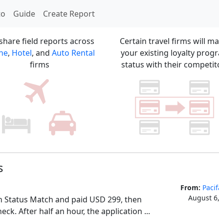
to
Guide
Create Report
share field reports across
Certain travel firms will m
ine
,
Hotel
, and
Auto Rental
your existing loyalty prog
firms
status with their competit
s
From:
Pacif
August 6
n Status Match and paid USD 299, then 
eck. After half an hour, the application ...