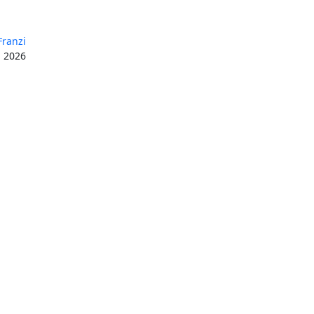
Franzi
, 2026