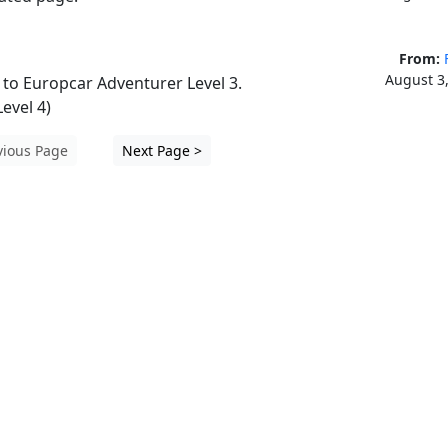
From:
August 3
o Europcar Adventurer Level 3. 
evel 4)
vious Page
Next Page >