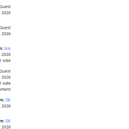
Guest
, 2026
Guest
, 2026
m:
Iris
, 2026
1 vote
Guest
, 2026
1 vote
mment
m:
DE
, 2026
m:
DE
, 2026