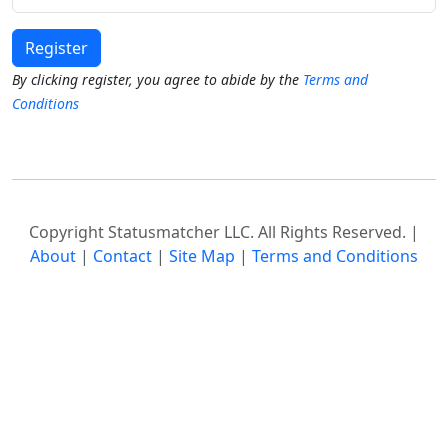
Register
By clicking register, you agree to abide by the
Terms and
Conditions
Copyright Statusmatcher LLC. All Rights Reserved. |
About
|
Contact
|
Site Map
|
Terms and Conditions