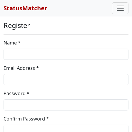
StatusMatcher
Register
Name *
Email Address *
Password *
Confirm Password *