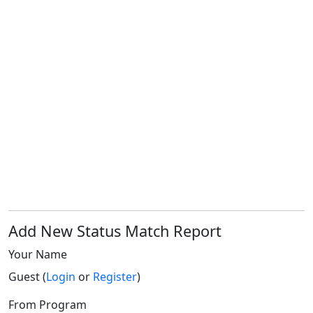
Add New Status Match Report
Your Name
Guest (
Login
or
Register
)
From Program