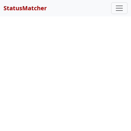
StatusMatcher