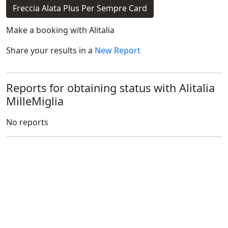
Freccia Alata Plus Per Sempre Card
Make a booking with
Alitalia
Share your results in a
New Report
Reports for obtaining status with Alitalia
MilleMiglia
No reports