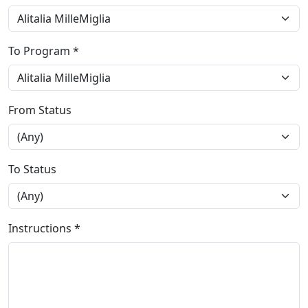
To Program *
From Status
To Status
Instructions *