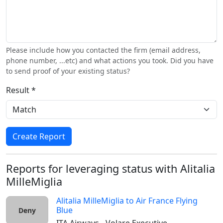
Please include how you contacted the firm (email address,
phone number, ...etc) and what actions you took. Did you have
to send proof of your existing status?
Result *
Create Report
Reports for leveraging status with Alitalia
MilleMiglia
Alitalia MilleMiglia
to
Air France Flying
Blue
Deny