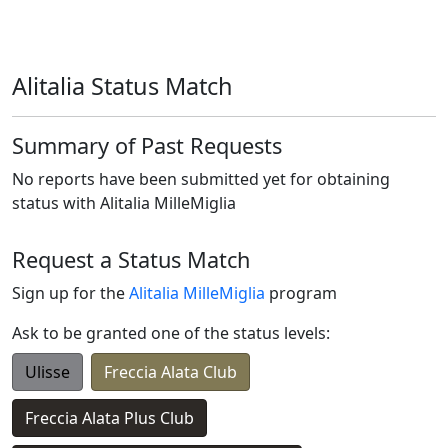
Alitalia Status Match
Summary of Past Requests
No reports have been submitted yet for obtaining
status with
Alitalia MilleMiglia
Request a Status Match
Sign up for the
Alitalia MilleMiglia
program
Ask to be granted one of the status levels:
Ulisse
Freccia Alata Club
Freccia Alata Plus Club