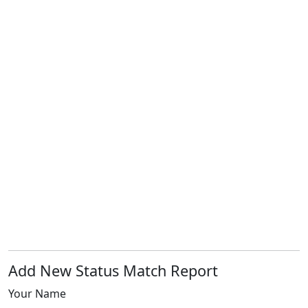
Add New Status Match Report
Your Name