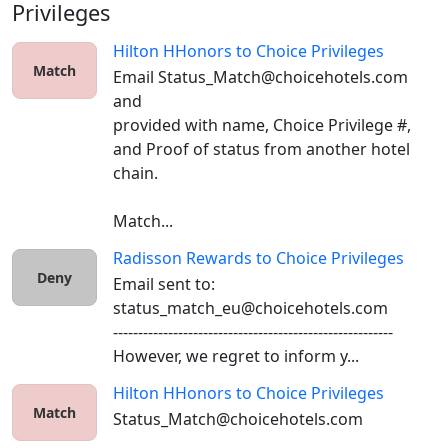
Privileges
Hilton HHonors
to
Choice Privileges
Match
Email Status_Match@choicehotels.com 
and 

provided with name, Choice Privilege #, 
and Proof of status from another hotel 
chain. 

Match...
Radisson Rewards
to
Choice Privileges
Deny
Email sent to: 
status_match_eu@choicehotels.com

--------------------------------------------------------

However, we regret to inform y...
Hilton HHonors
to
Choice Privileges
Match
Status_Match@choicehotels.com