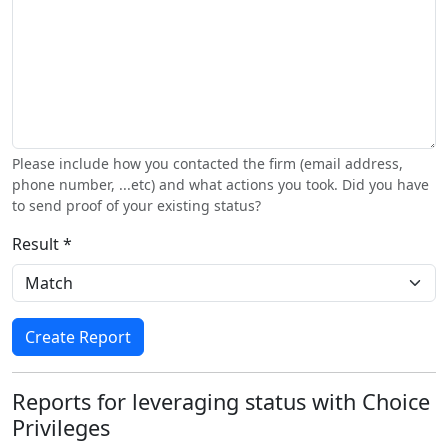
Please include how you contacted the firm (email address,
phone number, ...etc) and what actions you took. Did you have
to send proof of your existing status?
Result *
Create Report
Reports for leveraging status with Choice
Privileges