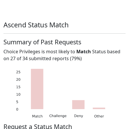
Ascend Status Match
Summary of Past Requests
Choice Privileges
is most likely to
Match
Status based
on
27
of
34
submitted reports (
79%
)
Request a Status Match