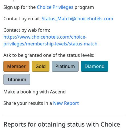
Sign up for the
Choice Privileges
program
Contact by email:
Status_Match@choicehotels.com
Contact by web form:
https://www.choicehotels.com/choice-
privileges/membership-levels/status-match
Ask to be granted one of the status levels:
Member
Gold
Platinum
Diamond
Titanium
Make a booking with
Ascend
Share your results in a
New Report
Reports for obtaining status with Choice