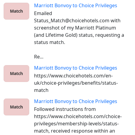
Marriott Bonvoy
to
Choice Privileges
Match
Emailed 
Status_Match@choicehotels.com with 
screenshot of my Marriott Platinum 
(and Lifetime Gold) status, requesting a 
status match. 

Re...
Marriott Bonvoy
to
Choice Privileges
Match
https://www.choicehotels.com/en-
uk/choice-privileges/benefits/status-
match
Marriott Bonvoy
to
Choice Privileges
Match
Followed instructions from 
https://www.choicehotels.com/choice-
privileges/membership-levels/status-
match, received response within an 