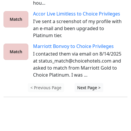
hou...
Accor Live Limitless
to
Choice Privileges
Match
I've sent a screenshot of my profile with 
an e-mail and been upgraded to 
Platinum tier.
Marriott Bonvoy
to
Choice Privileges
Match
I contacted them via email on 8/14/2025 
at status_match@choicehotels.com and 
asked to match from Marriott Gold to 
Choice Platinum. I was ...
< Previous Page
Next Page >