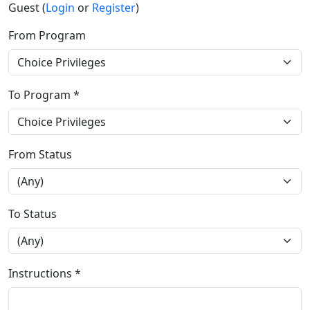
Guest (
Login
or
Register
)
From Program
To Program *
From Status
To Status
Instructions *