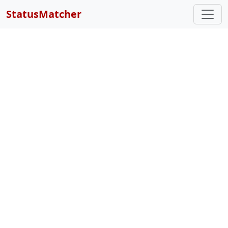
StatusMatcher