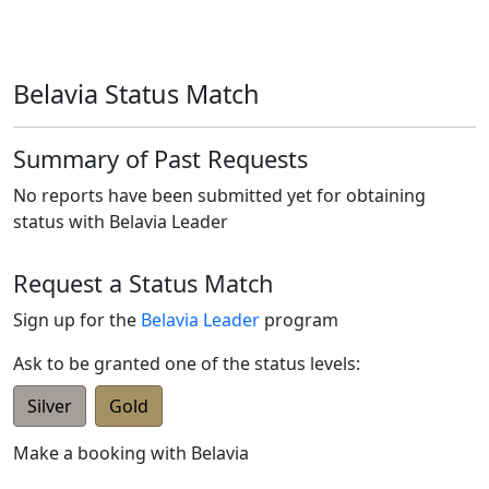
Belavia Status Match
Summary of Past Requests
No reports have been submitted yet for obtaining
status with
Belavia Leader
Request a Status Match
Sign up for the
Belavia Leader
program
Ask to be granted one of the status levels:
Silver
Gold
Make a booking with
Belavia