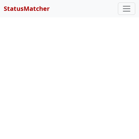
StatusMatcher