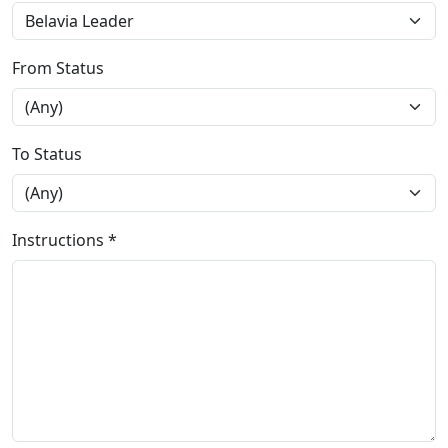
From Status
To Status
Instructions *