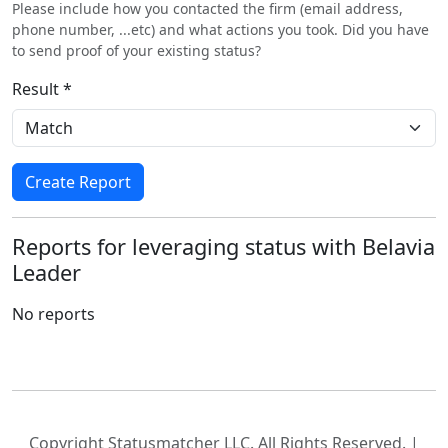
Please include how you contacted the firm (email address,
phone number, ...etc) and what actions you took. Did you have
to send proof of your existing status?
Result *
Create Report
Reports for leveraging status with Belavia
Leader
No reports
Copyright Statusmatcher LLC. All Rights Reserved. |