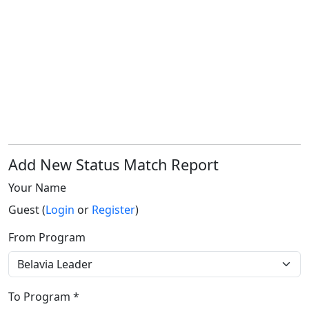
Add New Status Match Report
Your Name
Guest (
Login
or
Register
)
From Program
To Program *