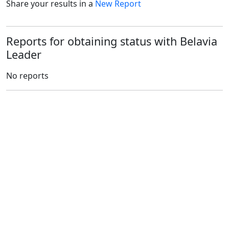
Share your results in a
New Report
Reports for obtaining status with Belavia
Leader
No reports