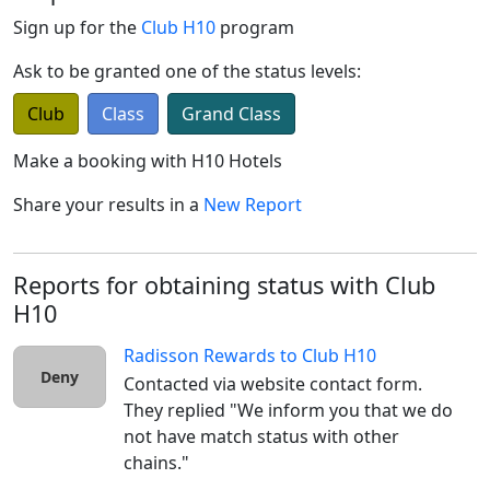
Sign up for the
Club H10
program
Ask to be granted one of the status levels:
Club
Class
Grand Class
Make a booking with
H10 Hotels
Share your results in a
New Report
Reports for obtaining status with Club
H10
Radisson Rewards
to
Club H10
Deny
Contacted via website contact form. 
They replied "We inform you that we do 
not have match status with other 
chains."