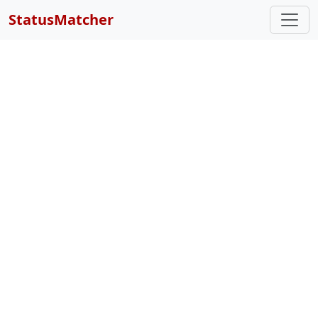
StatusMatcher