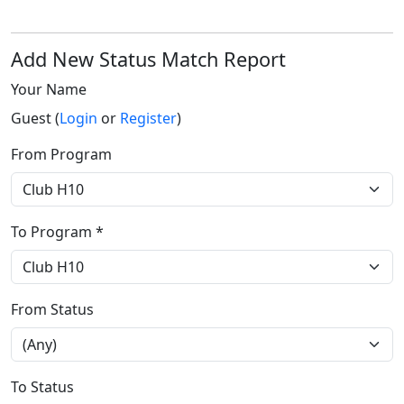
Add New Status Match Report
Your Name
Guest (
Login
or
Register
)
From Program
To Program *
From Status
To Status