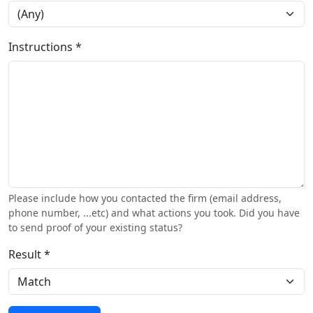
Instructions *
Please include how you contacted the firm (email address,
phone number, ...etc) and what actions you took. Did you have
to send proof of your existing status?
Result *