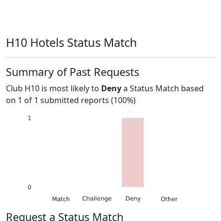
H10 Hotels Status Match
Summary of Past Requests
Club H10
is most likely to
Deny
a Status Match based
on
1
of
1
submitted reports (
100%
)
Request a Status Match