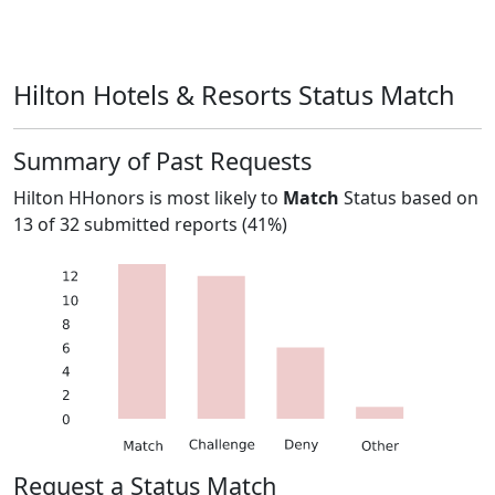
Hilton Hotels & Resorts Status Match
Summary of Past Requests
Hilton HHonors
is most likely to
Match
Status based on
13
of
32
submitted reports (
41%
)
Request a Status Match