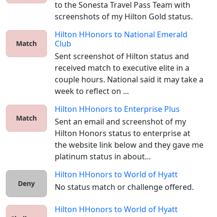
to the Sonesta Travel Pass Team with 
screenshots of my Hilton Gold status. 
Hilton HHonors
to
National Emerald
Club
Match
Sent screenshot of Hilton status and 
received match to executive elite in a 
couple hours. National said it may take a 
week to reflect on ...
Hilton HHonors
to
Enterprise Plus
Match
Sent an email and screenshot of my 
Hilton Honors status to enterprise at 
the website link below and they gave me 
platinum status in about...
Hilton HHonors
to
World of Hyatt
Deny
No status match or challenge offered. 
Hilton HHonors
to
World of Hyatt