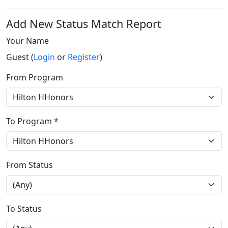
Add New Status Match Report
Your Name
Guest (
Login
or
Register
)
From Program
To Program *
From Status
To Status