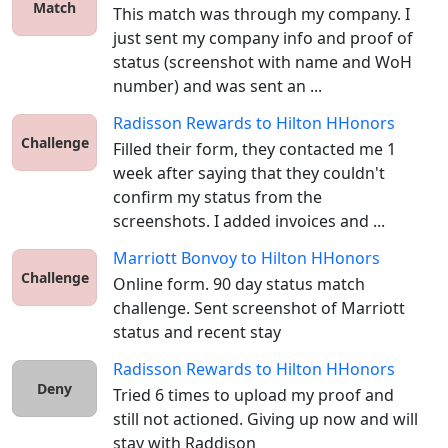
Match
This match was through my company. I 
just sent my company info and proof of 
status (screenshot with name and WoH 
number) and was sent an ...
Radisson Rewards
to
Hilton HHonors
Challenge
Filled their form, they contacted me 1 
week after saying that they couldn't 
confirm my status from the 
screenshots. I added invoices and ...
Marriott Bonvoy
to
Hilton HHonors
Challenge
Online form. 90 day status match 
challenge. Sent screenshot of Marriott 
status and recent stay
Radisson Rewards
to
Hilton HHonors
Deny
Tried 6 times to upload my proof and 
still not actioned. Giving up now and will 
stay with Raddison 