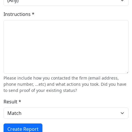
Instructions *
Please include how you contacted the firm (email address,
phone number, ...etc) and what actions you took. Did you have
to send proof of your existing status?
Result *
Create Report