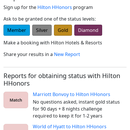
Sign up for the
Hilton HHonors
program
Ask to be granted one of the status levels:
Member
Silver
Gold
Diamond
Make a booking with
Hilton Hotels & Resorts
Share your results in a
New Report
Reports for obtaining status with Hilton
HHonors
Marriott Bonvoy
to
Hilton HHonors
Match
No questions asked, instant gold status 
for 90 days + 8 nights challenge 
required to keep it for 1-2 years
World of Hyatt
to
Hilton HHonors