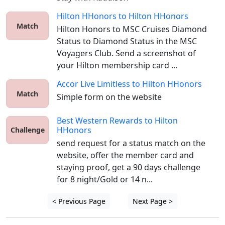
Hilton HHonors
to
Hilton HHonors
Match
Hilton Honors to MSC Cruises Diamond 
Status to Diamond Status in the MSC 
Voyagers Club. Send a screenshot of 
your Hilton membership card ...
Accor Live Limitless
to
Hilton HHonors
Match
Simple form on the website
Best Western Rewards
to
Hilton
HHonors
Challenge
send request for a status match on the 
website, offer the member card and 
staying proof, get a 90 days challenge 
for 8 night/Gold or 14 n...
< Previous Page
Next Page >