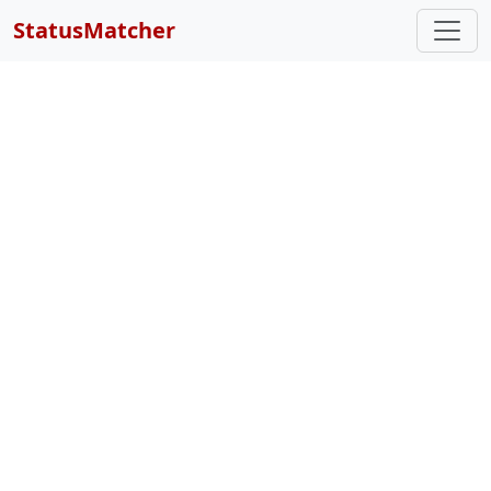
StatusMatcher