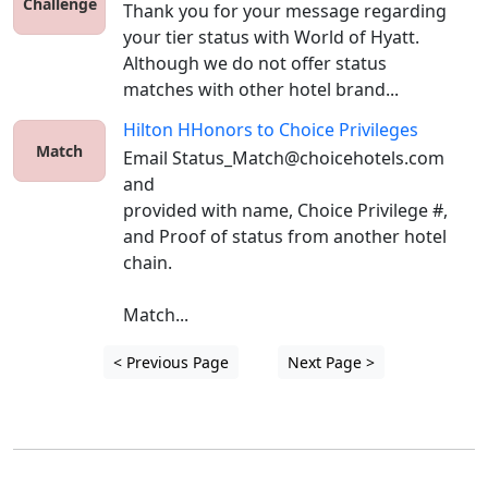
Challenge
Thank you for your message regarding 
your tier status with World of Hyatt. 
Although we do not offer status 
matches with other hotel brand...
Hilton HHonors
to
Choice Privileges
Match
Email Status_Match@choicehotels.com 
and 

provided with name, Choice Privilege #, 
and Proof of status from another hotel 
chain. 

Match...
< Previous Page
Next Page >