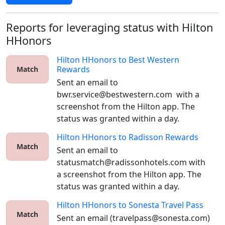
Reports for leveraging status with Hilton
HHonors
Hilton HHonors
to
Best Western
Rewards
Match
Sent an email to 
bwr.service@bestwestern.com  with a 
screenshot from the Hilton app. The 
status was granted within a day.
Hilton HHonors
to
Radisson Rewards
Match
Sent an email to 
statusmatch@radissonhotels.com with 
a screenshot from the Hilton app. The 
status was granted within a day.
Hilton HHonors
to
Sonesta Travel Pass
Match
Sent an email (travelpass@sonesta.com) 