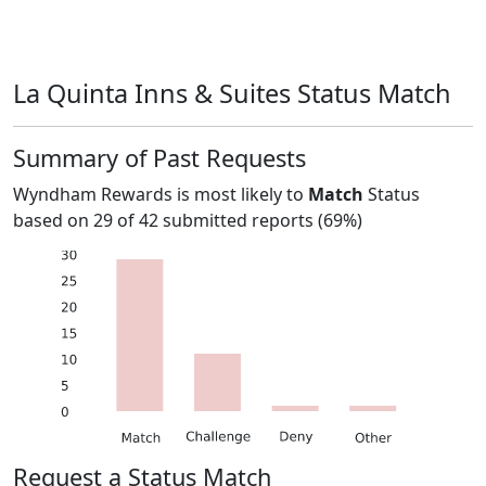
La Quinta Inns & Suites Status Match
Summary of Past Requests
Wyndham Rewards
is most likely to
Match
Status
based on
29
of
42
submitted reports (
69%
)
Request a Status Match