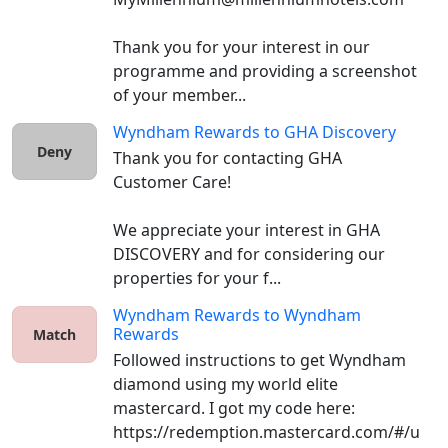
Thank you for your interest in our 
programme and providing a screenshot 
of your member...
Wyndham Rewards
to
GHA Discovery
Deny
Thank you for contacting GHA 
Customer Care!

We appreciate your interest in GHA 
DISCOVERY and for considering our 
properties for your f...
Wyndham Rewards
to
Wyndham
Rewards
Match
Followed instructions to get Wyndham 
diamond using my world elite 
mastercard. I got my code here: 
https://redemption.mastercard.com/#/u