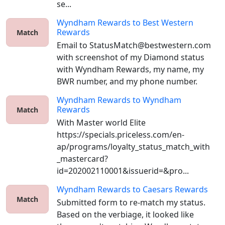
se...
Wyndham Rewards
to
Best Western
Rewards
Match
Email to StatusMatch@bestwestern.com 
with screenshot of my Diamond status 
with Wyndham Rewards, my name, my 
BWR number, and my phone number.
Wyndham Rewards
to
Wyndham
Rewards
Match
With Master world Elite 

https://specials.priceless.com/en-
ap/programs/loyalty_status_match_with
_mastercard?
id=202002110001&issuerid=&pro...
Wyndham Rewards
to
Caesars Rewards
Match
Submitted form to re-match my status. 
Based on the verbiage, it looked like 