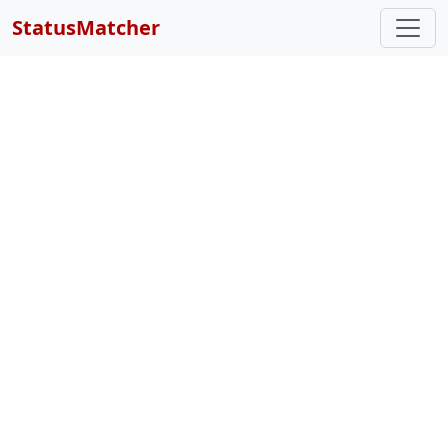
StatusMatcher