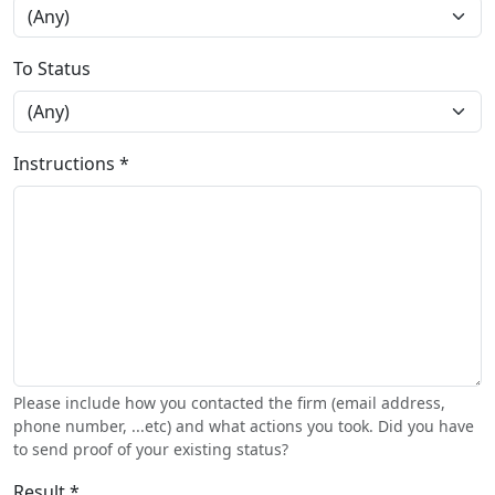
To Status
Instructions *
Please include how you contacted the firm (email address,
phone number, ...etc) and what actions you took. Did you have
to send proof of your existing status?
Result *