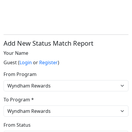
Add New Status Match Report
Your Name
Guest (
Login
or
Register
)
From Program
To Program *
From Status