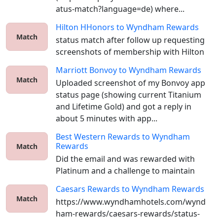
atus-match?language=de) where...
Hilton HHonors
to
Wyndham Rewards
Match
status match after follow up requesting 
screenshots of membership with Hilton
Marriott Bonvoy
to
Wyndham Rewards
Match
Uploaded screenshot of my Bonvoy app 
status page (showing current Titanium 
and Lifetime Gold) and got a reply in 
about 5 minutes with app...
Best Western Rewards
to
Wyndham
Rewards
Match
Did the email and was rewarded with 
Platinum and a challenge to maintain
Caesars Rewards
to
Wyndham Rewards
Match
https://www.wyndhamhotels.com/wynd
ham-rewards/caesars-rewards/status-