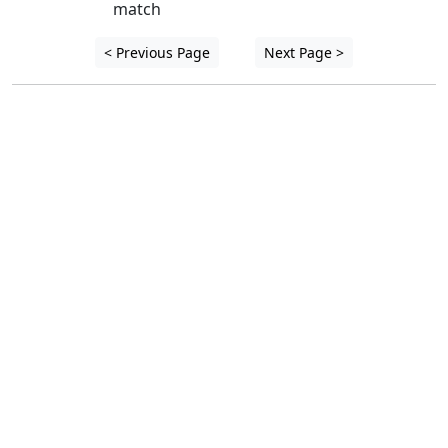
match
< Previous Page
Next Page >