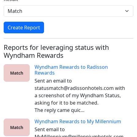
Create Report
Reports for leveraging status with
Wyndham Rewards
Wyndham Rewards
to
Radisson
Rewards
Match
Sent an email to 
statusmatch@radissonhotels.com with 
a screenshot of my Wyndham Status, 
asking for it to be matched.

The reply came quic...
Wyndham Rewards
to
My Millennium
Match
Sent email to 
MyMillennium@millenniumhotels.com
