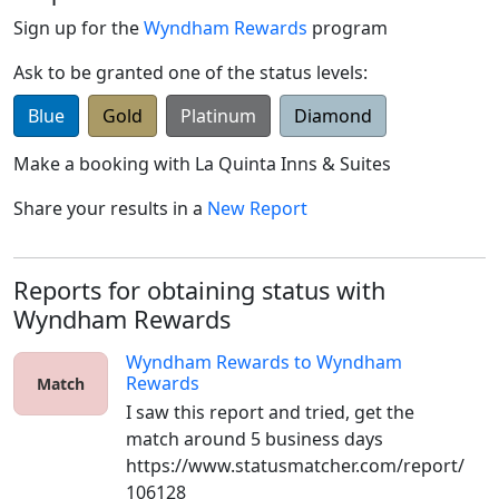
Sign up for the
Wyndham Rewards
program
Ask to be granted one of the status levels:
Blue
Gold
Platinum
Diamond
Make a booking with
La Quinta Inns & Suites
Share your results in a
New Report
Reports for obtaining status with
Wyndham Rewards
Wyndham Rewards
to
Wyndham
Rewards
Match
I saw this report and tried, get the 
match around 5 business days

https://www.statusmatcher.com/report/
106128
