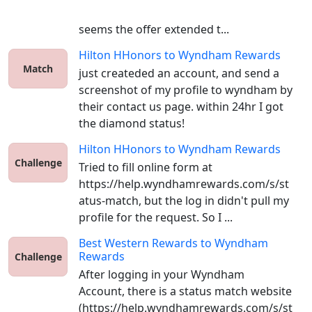
seems the offer extended t...
Hilton HHonors
to
Wyndham Rewards
Match
just createded an account, and send a 
screenshot of my profile to wyndham by 
their contact us page. within 24hr I got 
the diamond status!
Hilton HHonors
to
Wyndham Rewards
Challenge
Tried to fill online form at 
https://help.wyndhamrewards.com/s/st
atus-match, but the log in didn't pull my 
profile for the request. So I ...
Best Western Rewards
to
Wyndham
Rewards
Challenge
After logging in your Wyndham 
Account, there is a status match website 
(https://help.wyndhamrewards.com/s/st