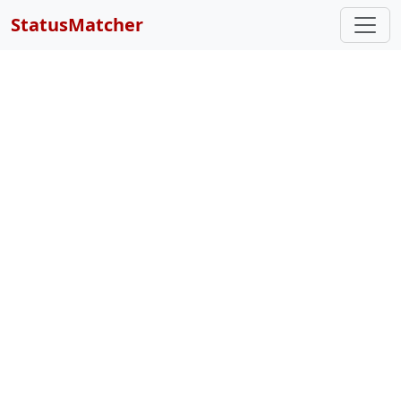
StatusMatcher