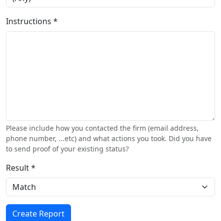
Instructions *
Please include how you contacted the firm (email address,
phone number, ...etc) and what actions you took. Did you have
to send proof of your existing status?
Result *
Create Report