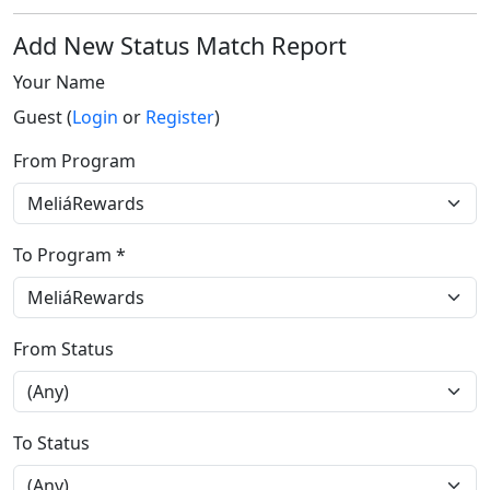
Add New Status Match Report
Your Name
Guest (
Login
or
Register
)
From Program
To Program *
From Status
To Status