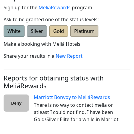
Sign up for the
MeliáRewards
program
Ask to be granted one of the status levels:
White
Silver
Gold
Platinum
Make a booking with
Meliá Hotels
Share your results in a
New Report
Reports for obtaining status with
MeliáRewards
Marriott Bonvoy
to
MeliáRewards
Deny
There is no way to contact melia or 
atleast I could not find. I have been 
Gold/Silver Elite for a while in Marriot