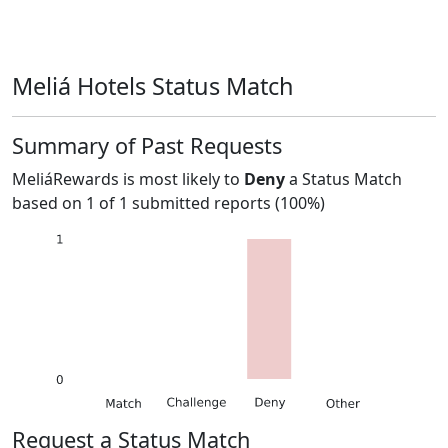
Meliá Hotels Status Match
Summary of Past Requests
MeliáRewards
is most likely to
Deny
a Status Match
based on
1
of
1
submitted reports (
100%
)
Request a Status Match