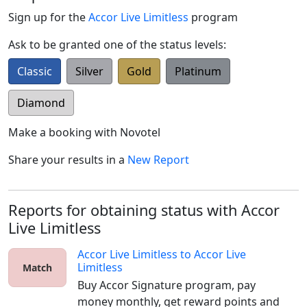
Sign up for the
Accor Live Limitless
program
Ask to be granted one of the status levels:
Classic
Silver
Gold
Platinum
Diamond
Make a booking with
Novotel
Share your results in a
New Report
Reports for obtaining status with Accor
Live Limitless
Accor Live Limitless
to
Accor Live
Limitless
Match
Buy Accor Signature program, pay 
money monthly, get reward points and 