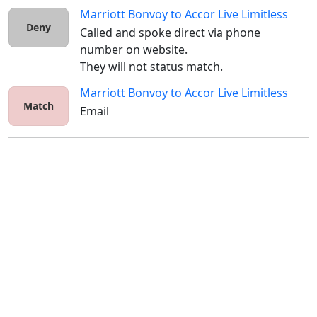
Marriott Bonvoy
to
Accor Live Limitless
Deny
Called and spoke direct via phone 
number on website.

They will not status match.
Marriott Bonvoy
to
Accor Live Limitless
Match
Email