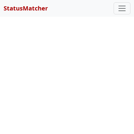
StatusMatcher