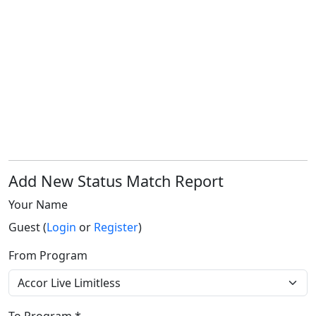
Add New Status Match Report
Your Name
Guest (
Login
or
Register
)
From Program