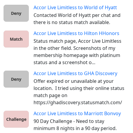
Accor Live Limitless
to
World of Hyatt
Deny
Contacted World of Hyatt per chat and 
there is no status match available.
Accor Live Limitless
to
Hilton HHonors
Match
Status match page, Accor Live Limitless 
in the other field. Screenshots of my 
membership homepage with platinum 
status and a screenshot o...
Accor Live Limitless
to
GHA Discovery
Deny
Offer expired or unavailable at your 
location.  I tried using their online status 
match page on 
https://ghadiscovery.statusmatch.com/ 
Accor Live Limitless
to
Marriott Bonvoy
Challenge
90 Day Challenge - Need to stay 
minimum 8 nights in a 90 day period.