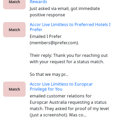
Rewards
Match
Just asked via email, got immediate 
positive response 
Accor Live Limitless
to
Preferred Hotels I
Prefer
Match
Emailed I Prefer 
(members@iprefer.com).

Their reply: Thank you for reaching out 
with your request for a status match.

So that we may pr...
Accor Live Limitless
to
Europcar
Privilege for You
Match
emailed customer relations for 
Europcar Australia requesting a status 
match. They asked for proof of my level 
(just a screenshot). Was co...