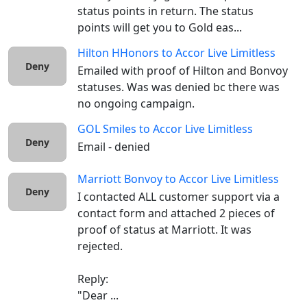
status points in return. The status 
points will get you to Gold eas...
Hilton HHonors
to
Accor Live Limitless
Deny
Emailed with proof of Hilton and Bonvoy 
statuses. Was was denied bc there was 
no ongoing campaign. 
GOL Smiles
to
Accor Live Limitless
Deny
Email - denied
Marriott Bonvoy
to
Accor Live Limitless
Deny
I contacted ALL customer support via a 
contact form and attached 2 pieces of 
proof of status at Marriott. It was 
rejected.

Reply:

"Dear ...