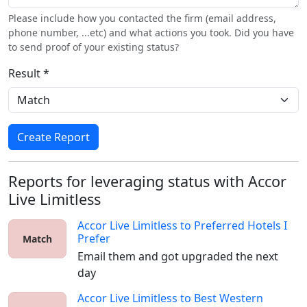
Please include how you contacted the firm (email address,
phone number, ...etc) and what actions you took. Did you have
to send proof of your existing status?
Result *
Create Report
Reports for leveraging status with Accor
Live Limitless
Accor Live Limitless
to
Preferred Hotels I
Prefer
Match
Email them and got upgraded the next 
day
Accor Live Limitless
to
Best Western