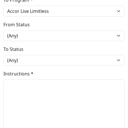
To Program *
From Status
To Status
Instructions *