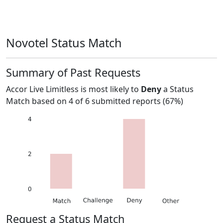
Novotel Status Match
Summary of Past Requests
Accor Live Limitless
is most likely to
Deny
a Status
Match based on
4
of
6
submitted reports (
67%
)
Request a Status Match