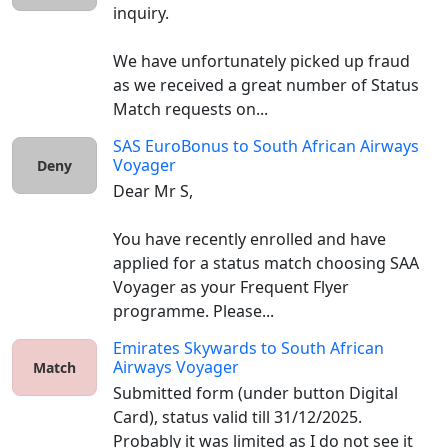
inquiry.

We have unfortunately picked up fraud 
as we received a great number of Status 
Match requests on...
SAS EuroBonus
to
South African Airways
Voyager
Deny
Dear Mr S,

You have recently enrolled and have 
applied for a status match choosing SAA 
Voyager as your Frequent Flyer 
programme. Please...
Emirates Skywards
to
South African
Airways Voyager
Match
Submitted form (under button Digital 
Card), status valid till 31/12/2025. 
Probably it was limited as I do not see it 