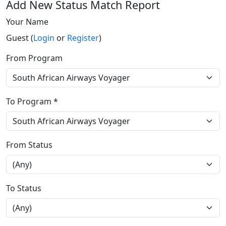
Add New Status Match Report
Your Name
Guest (
Login
or
Register
)
From Program
To Program *
From Status
To Status