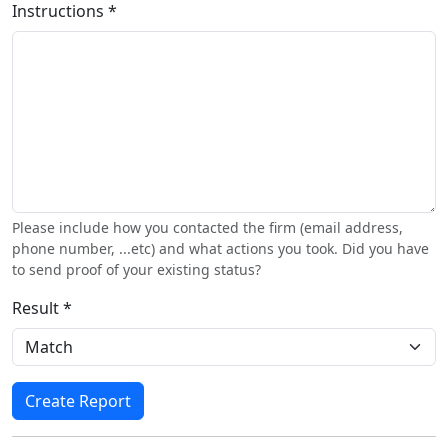
Instructions *
Please include how you contacted the firm (email address,
phone number, ...etc) and what actions you took. Did you have
to send proof of your existing status?
Result *
Create Report