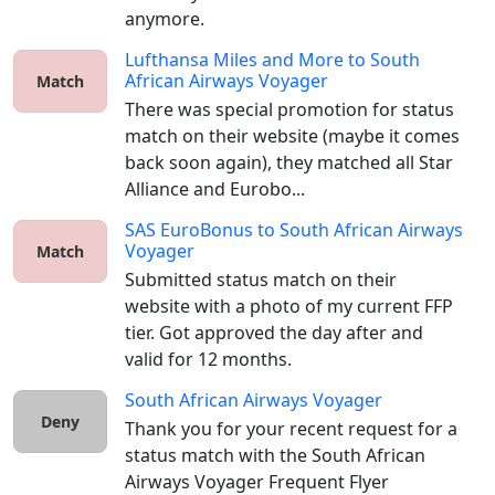
anymore.
Lufthansa Miles and More
to
South
African Airways Voyager
Match
There was special promotion for status 
match on their website (maybe it comes 
back soon again), they matched all Star 
Alliance and Eurobo...
SAS EuroBonus
to
South African Airways
Voyager
Match
Submitted status match on their 
website with a photo of my current FFP 
tier. Got approved the day after and 
valid for 12 months. 
South African Airways Voyager
Deny
Thank you for your recent request for a 
status match with the South African 
Airways Voyager Frequent Flyer 