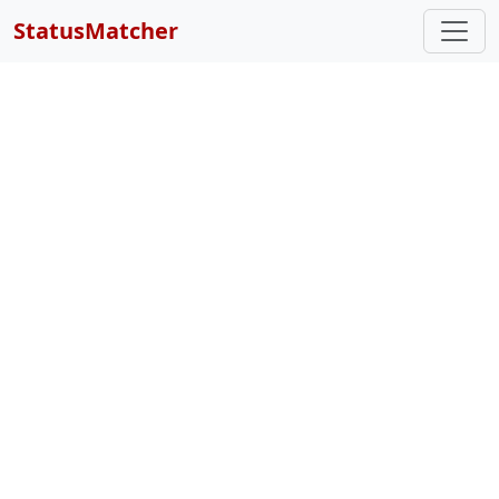
StatusMatcher