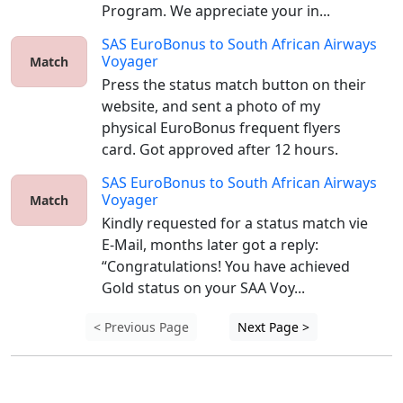
Program. We appreciate your in...
SAS EuroBonus
to
South African Airways
Voyager
Match
Press the status match button on their 
website, and sent a photo of my 
physical EuroBonus frequent flyers 
card. Got approved after 12 hours.
SAS EuroBonus
to
South African Airways
Voyager
Match
Kindly requested for a status match vie 
E-Mail, months later got a reply: 
“Congratulations! You have achieved 
Gold status on your SAA Voy...
< Previous Page
Next Page >