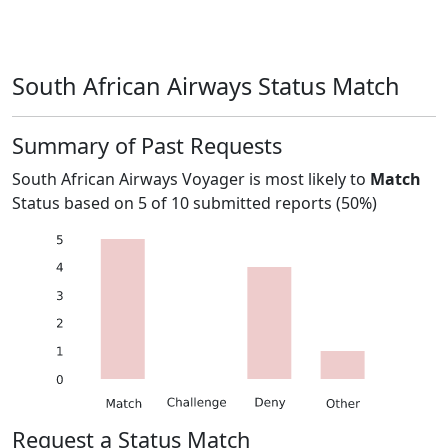
South African Airways Status Match
Summary of Past Requests
South African Airways Voyager
is most likely to
Match
Status based on
5
of
10
submitted reports (
50%
)
Request a Status Match