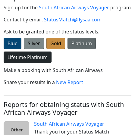
Sign up for the
South African Airways Voyager
program
Contact by email:
StatusMatch@flysaa.com
Ask to be granted one of the status levels:
Blue
Silver
Gold
Platinum
Lifetime Platinum
Make a booking with
South African Airways
Share your results in a
New Report
Reports for obtaining status with South
African Airways Voyager
South African Airways Voyager
Other
Thank you for your Status Match 