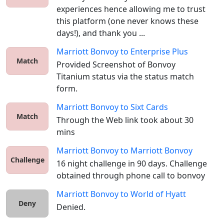
experiences hence allowing me to trust 
this platform (one never knows these 
days!), and thank you ...
Marriott Bonvoy
to
Enterprise Plus
Match
Provided Screenshot of Bonvoy 
Titanium status via the status match 
form. 
Marriott Bonvoy
to
Sixt Cards
Match
Through the Web link took about 30 
mins
Marriott Bonvoy
to
Marriott Bonvoy
Challenge
16 night challenge in 90 days. Challenge 
obtained through phone call to bonvoy
Marriott Bonvoy
to
World of Hyatt
Deny
Denied.