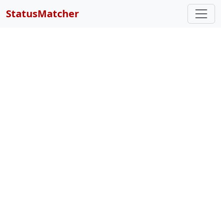
StatusMatcher