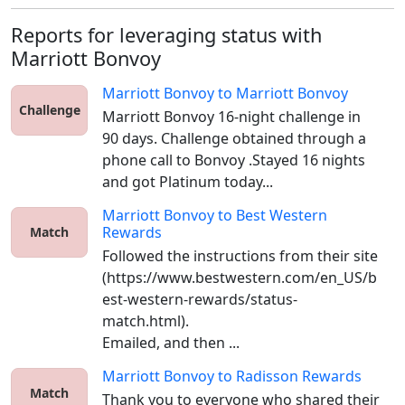
Reports for leveraging status with
Marriott Bonvoy
Marriott Bonvoy
to
Marriott Bonvoy
Challenge
Marriott Bonvoy 16-night challenge in 
90 days. Challenge obtained through a 
phone call to Bonvoy .Stayed 16 nights 
and got Platinum today...
Marriott Bonvoy
to
Best Western
Rewards
Match
Followed the instructions from their site 
(https://www.bestwestern.com/en_US/b
est-western-rewards/status-
match.html).

Emailed, and then ...
Marriott Bonvoy
to
Radisson Rewards
Match
Thank you to everyone who shared their 