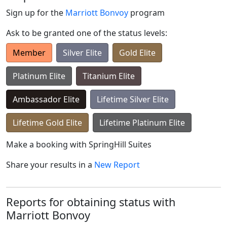
Sign up for the
Marriott Bonvoy
program
Ask to be granted one of the status levels:
Member
Silver Elite
Gold Elite
Platinum Elite
Titanium Elite
Ambassador Elite
Lifetime Silver Elite
Lifetime Gold Elite
Lifetime Platinum Elite
Make a booking with
SpringHill Suites
Share your results in a
New Report
Reports for obtaining status with
Marriott Bonvoy