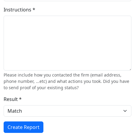
Instructions *
Please include how you contacted the firm (email address,
phone number, ...etc) and what actions you took. Did you have
to send proof of your existing status?
Result *
Create Report