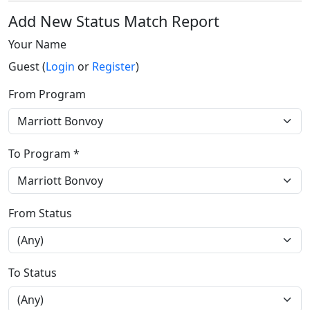
Add New Status Match Report
Your Name
Guest (
Login
or
Register
)
From Program
To Program *
From Status
To Status