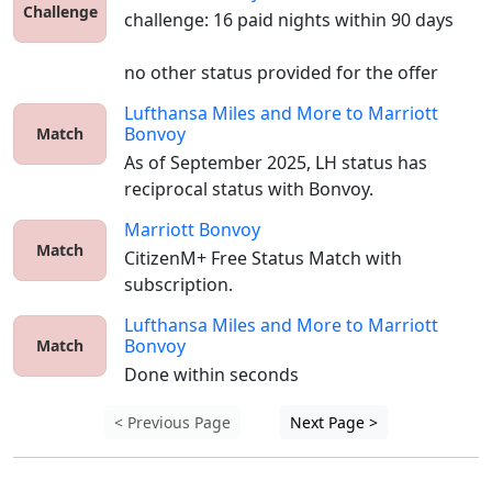
Challenge
challenge: 16 paid nights within 90 days

no other status provided for the offer
Lufthansa Miles and More
to
Marriott
Bonvoy
Match
As of September 2025, LH status has 
reciprocal status with Bonvoy. 
Marriott Bonvoy
Match
CitizenM+ Free Status Match with 
subscription.
Lufthansa Miles and More
to
Marriott
Bonvoy
Match
Done within seconds
< Previous Page
Next Page >