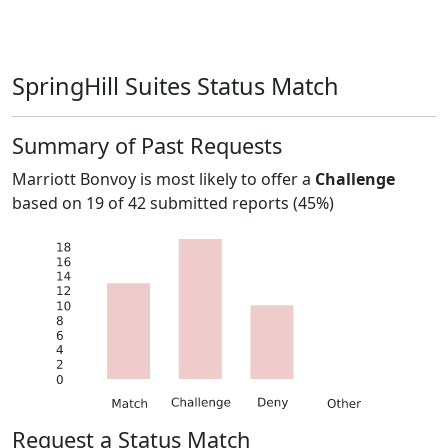
SpringHill Suites Status Match
Summary of Past Requests
Marriott Bonvoy
is most likely to offer a
Challenge
based on
19
of
42
submitted reports (
45%
)
Request a Status Match