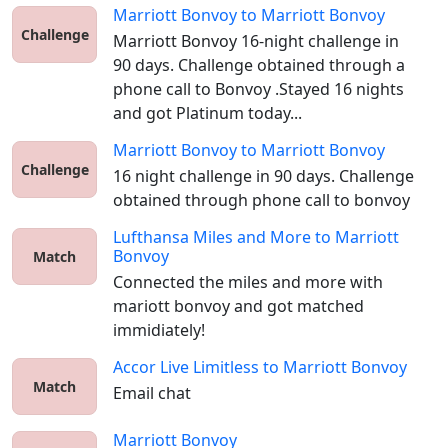
Marriott Bonvoy
to
Marriott Bonvoy
Challenge
Marriott Bonvoy 16-night challenge in 
90 days. Challenge obtained through a 
phone call to Bonvoy .Stayed 16 nights 
and got Platinum today...
Marriott Bonvoy
to
Marriott Bonvoy
Challenge
16 night challenge in 90 days. Challenge 
obtained through phone call to bonvoy
Lufthansa Miles and More
to
Marriott
Bonvoy
Match
Connected the miles and more with 
mariott bonvoy and got matched 
immidiately!
Accor Live Limitless
to
Marriott Bonvoy
Match
Email chat
Marriott Bonvoy