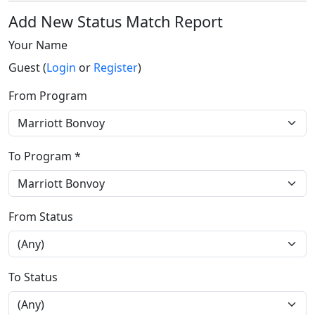
Add New Status Match Report
Your Name
Guest (
Login
or
Register
)
From Program
To Program *
From Status
To Status