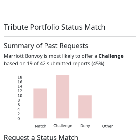
Tribute Portfolio Status Match
Summary of Past Requests
Marriott Bonvoy
is most likely to offer a
Challenge
based on
19
of
42
submitted reports (
45%
)
Request a Status Match