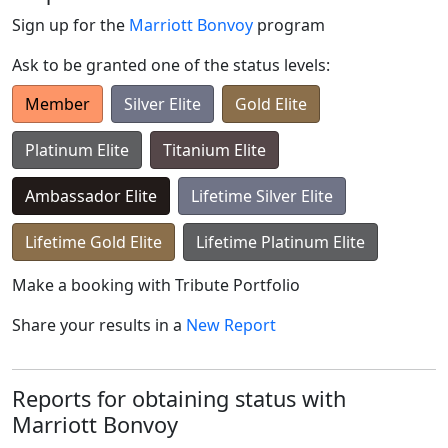
Sign up for the
Marriott Bonvoy
program
Ask to be granted one of the status levels:
Member
Silver Elite
Gold Elite
Platinum Elite
Titanium Elite
Ambassador Elite
Lifetime Silver Elite
Lifetime Gold Elite
Lifetime Platinum Elite
Make a booking with
Tribute Portfolio
Share your results in a
New Report
Reports for obtaining status with
Marriott Bonvoy