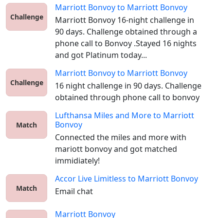
Marriott Bonvoy
to
Marriott Bonvoy
Challenge
Marriott Bonvoy 16-night challenge in 
90 days. Challenge obtained through a 
phone call to Bonvoy .Stayed 16 nights 
and got Platinum today...
Marriott Bonvoy
to
Marriott Bonvoy
Challenge
16 night challenge in 90 days. Challenge 
obtained through phone call to bonvoy
Lufthansa Miles and More
to
Marriott
Bonvoy
Match
Connected the miles and more with 
mariott bonvoy and got matched 
immidiately!
Accor Live Limitless
to
Marriott Bonvoy
Match
Email chat
Marriott Bonvoy