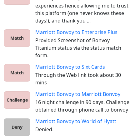
experiences hence allowing me to trust 
this platform (one never knows these 
days!), and thank you ...
Marriott Bonvoy
to
Enterprise Plus
Match
Provided Screenshot of Bonvoy 
Titanium status via the status match 
form. 
Marriott Bonvoy
to
Sixt Cards
Match
Through the Web link took about 30 
mins
Marriott Bonvoy
to
Marriott Bonvoy
Challenge
16 night challenge in 90 days. Challenge 
obtained through phone call to bonvoy
Marriott Bonvoy
to
World of Hyatt
Deny
Denied.