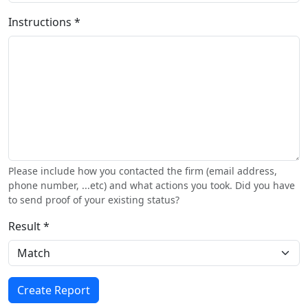
Instructions *
Please include how you contacted the firm (email address,
phone number, ...etc) and what actions you took. Did you have
to send proof of your existing status?
Result *
Create Report