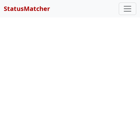
StatusMatcher