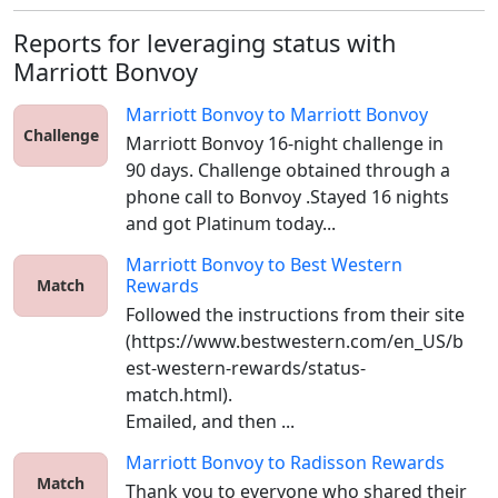
Reports for leveraging status with
Marriott Bonvoy
Marriott Bonvoy
to
Marriott Bonvoy
Challenge
Marriott Bonvoy 16-night challenge in 
90 days. Challenge obtained through a 
phone call to Bonvoy .Stayed 16 nights 
and got Platinum today...
Marriott Bonvoy
to
Best Western
Rewards
Match
Followed the instructions from their site 
(https://www.bestwestern.com/en_US/b
est-western-rewards/status-
match.html).

Emailed, and then ...
Marriott Bonvoy
to
Radisson Rewards
Match
Thank you to everyone who shared their 