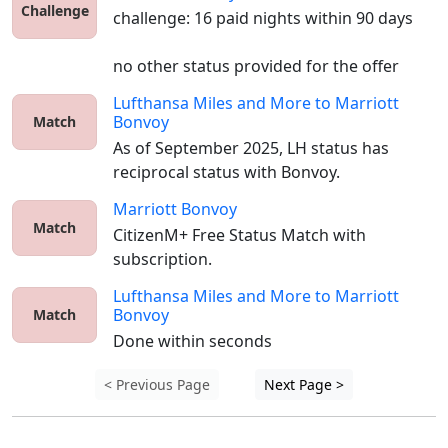
Challenge
challenge: 16 paid nights within 90 days

no other status provided for the offer
Lufthansa Miles and More
to
Marriott
Bonvoy
Match
As of September 2025, LH status has 
reciprocal status with Bonvoy. 
Marriott Bonvoy
Match
CitizenM+ Free Status Match with 
subscription.
Lufthansa Miles and More
to
Marriott
Bonvoy
Match
Done within seconds
< Previous Page
Next Page >