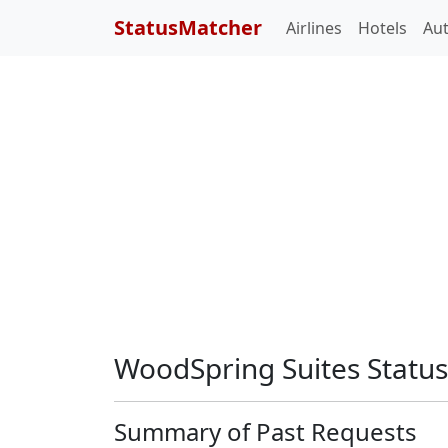
StatusMatcher
Airlines
Hotels
Au
WoodSpring Suites Statu
Summary of Past Requests