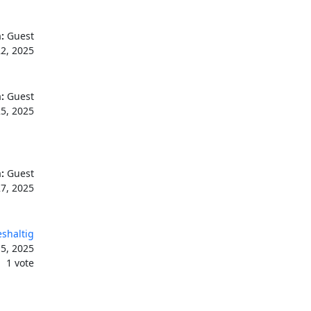
:
Guest
2, 2025
:
Guest
5, 2025
:
Guest
7, 2025
shaltig
5, 2025
1 vote