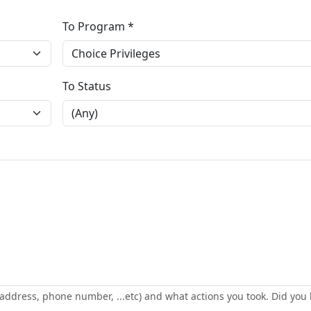
To Program *
To Status
address, phone number, ...etc) and what actions you took. Did you 