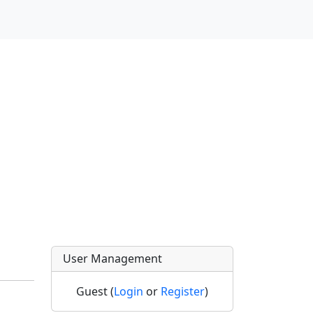
User Management
Guest (
Login
or
Register
)