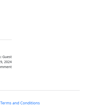
:
Guest
19, 2024
omment
|
Terms and Conditions