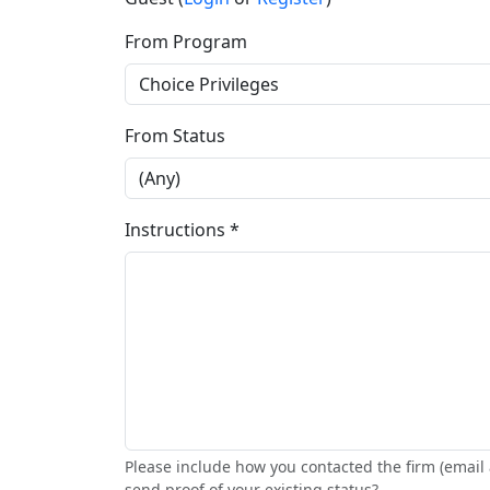
From Program
From Status
Instructions *
Please include how you contacted the firm (email 
send proof of your existing status?