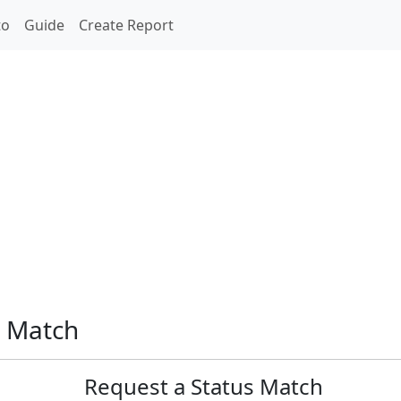
to
Guide
Create Report
s Match
Request a Status Match