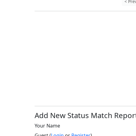
< Pre
Add New Status Match Repor
Your Name
Guest (
Login
or
Register
)