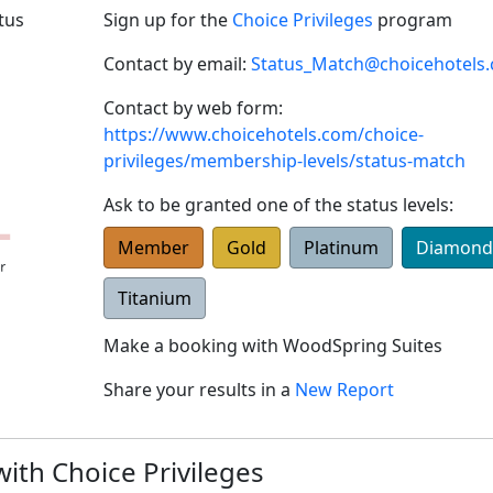
tus
Sign up for the
Choice Privileges
program
Contact by email:
Status_Match@choicehotels
Contact by web form:
https://www.choicehotels.com/choice-
privileges/membership-levels/status-match
Ask to be granted one of the status levels:
Member
Gold
Platinum
Diamond
Titanium
Make a booking with
WoodSpring Suites
Share your results in a
New Report
with Choice Privileges