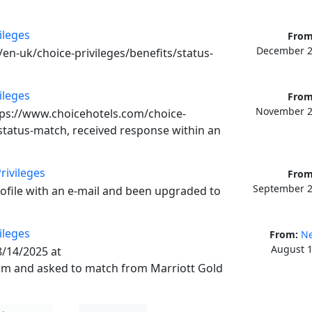
ileges
From
December 2
en-uk/choice-privileges/benefits/status-
ileges
From
November 2
tps://www.choicehotels.com/choice-
tatus-match, received response within an 
rivileges
From
September 2
rofile with an e-mail and been upgraded to 
ileges
From:
Ne
August 1
/14/2025 at 
m and asked to match from Marriott Gold 