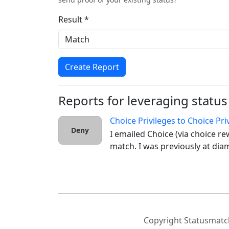
Result *
Create Report
Reports for leveraging status
Choice Privileges
to
Choice Pri
Deny
I emailed Choice (via choice re
match. I was previously at diam
Copyright Statusmatch