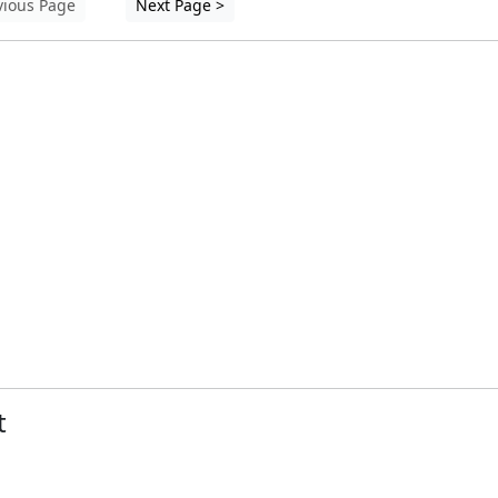
vious Page
Next Page >
t