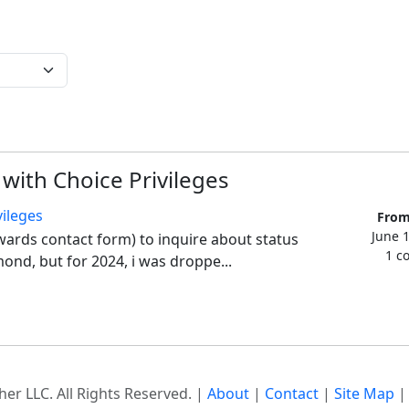
 with Choice Privileges
vileges
From
June 
wards contact form) to inquire about status 
1 c
ond, but for 2024, i was droppe...
er LLC. All Rights Reserved. |
About
|
Contact
|
Site Map