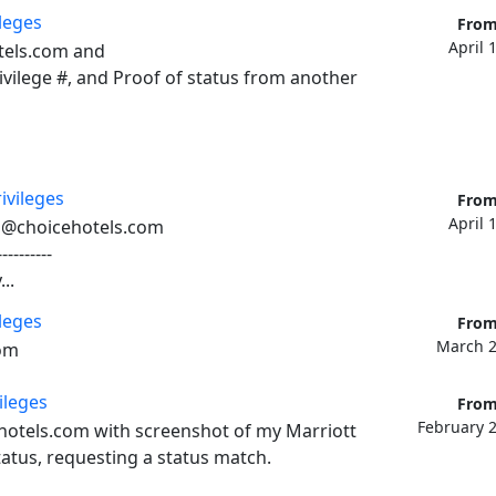
ileges
From
April 
els.com and 

vilege #, and Proof of status from another 
ivileges
From
April 
u@choicehotels.com

---------

..
ileges
From
March 2
om
ileges
From
February 2
otels.com with screenshot of my Marriott 
atus, requesting a status match. 
