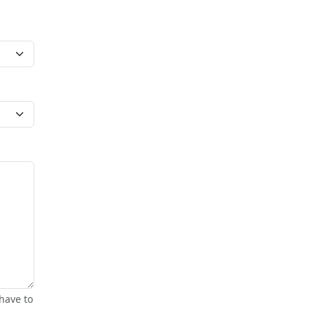
have to