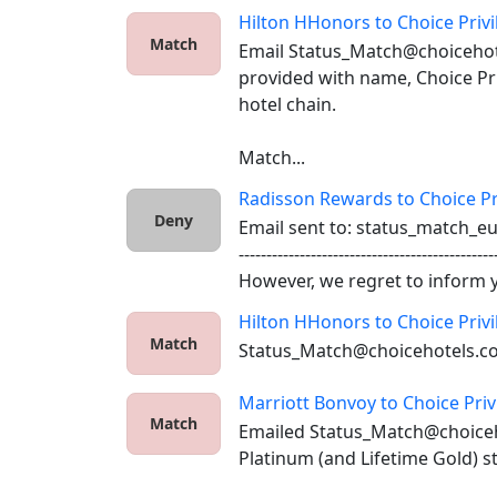
Hilton HHonors
to
Choice Priv
Match
Email Status_Match@choicehot
provided with name, Choice Pri
hotel chain. 

Match...
Radisson Rewards
to
Choice Pr
Deny
Email sent to: status_match_e
-----------------------------------------------
However, we regret to inform y.
Hilton HHonors
to
Choice Priv
Match
Status_Match@choicehotels.c
Marriott Bonvoy
to
Choice Priv
Match
Emailed Status_Match@choiceh
Platinum (and Lifetime Gold) st