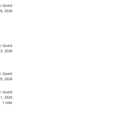
:
Guest
18, 2026
:
Guest
13, 2026
:
Guest
9, 2026
:
Guest
1, 2026
1 vote