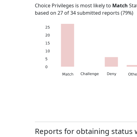
Choice Privileges
is most likely to
Match
Sta
based on
27
of
34
submitted reports (
79%
)
Reports for obtaining status 