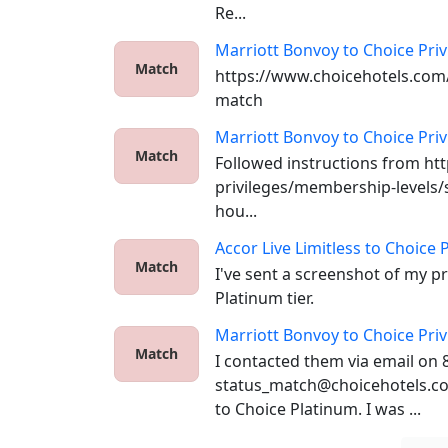
Re...
Marriott Bonvoy
to
Choice Priv
Match
https://www.choicehotels.com/
match
Marriott Bonvoy
to
Choice Priv
Match
Followed instructions from ht
privileges/membership-levels/s
hou...
Accor Live Limitless
to
Choice P
Match
I've sent a screenshot of my p
Platinum tier.
Marriott Bonvoy
to
Choice Priv
Match
I contacted them via email on 8
status_match@choicehotels.co
to Choice Platinum. I was ...