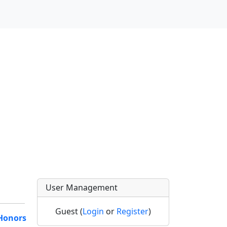
User Management
Guest (
Login
or
Register
)
Honors