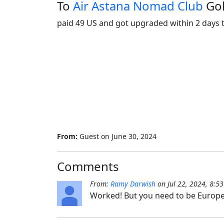
To
Air Astana Nomad Club
Go
paid 49 US and got upgraded within 2 days t
From:
Guest
on
June 30, 2024
Comments
From:
Ramy Darwish
on
Jul 22, 2024, 8:5
Worked! But you need to be Europe