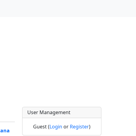
User Management
Guest (
Login
or
Register
)
tana