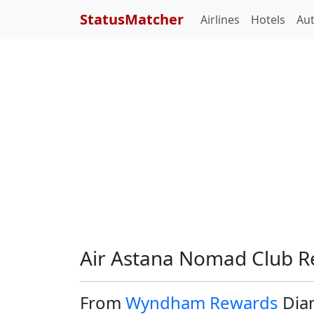
StatusMatcher
Airlines
Hotels
Au
Air Astana Nomad Club R
From
Wyndham Rewards
Dia