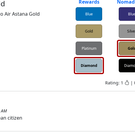
ld
Rewards
Nomad 
o Air Astana Gold
Blue
Blu
Gold
Silv
Platinum
Gol
Diamond
Diam
Rating:
1
|
3 AM
an citizen