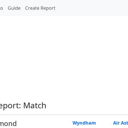
to
Guide
Create Report
eport: Match
mond
Wyndham
Air As