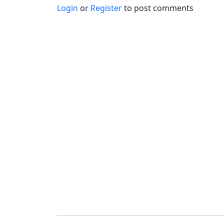
Login
or
Register
to post comments