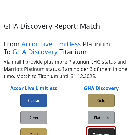
GHA Discovery Report: Match
From
Accor Live Limitless
Platinum
To
GHA Discovery
Titanium
Via mail I provide plus more Platunum IHG status and 
Marriott Platinum status, I am holder 3 of them in one 
time. Match to Titanium until 31.12.2025.
Accor Live Limitless
GHA Discovery
Classic
Gold
Silver
Platinum
Gold
Titanium