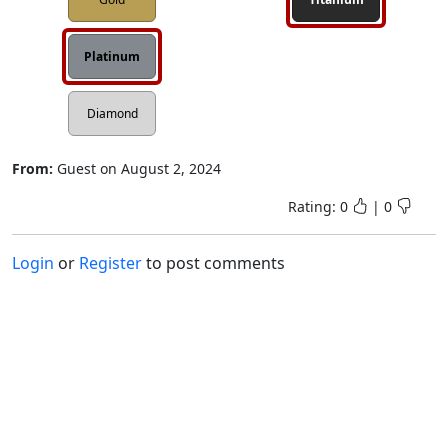
Platinum
Diamond
From:
Guest
on
August 2, 2024
Rating:
0
|
0
Login
or
Register
to post comments