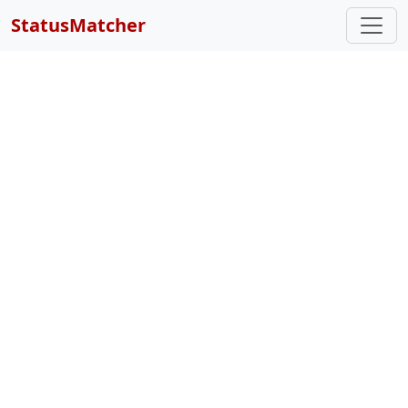
StatusMatcher