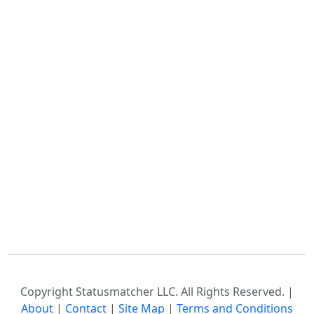
Copyright Statusmatcher LLC. All Rights Reserved. |
About
|
Contact
|
Site Map
|
Terms and Conditions