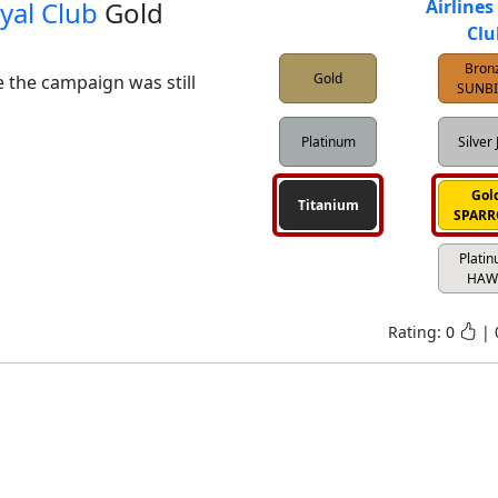
yal Club
Gold
Airlines
Clu
Bron
Gold
e the campaign was still 
SUNB
Platinum
Silver 
Gol
Titanium
SPAR
Plati
HAW
Rating:
0
|