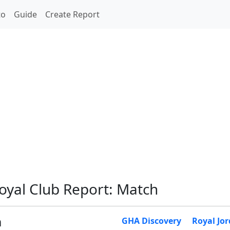
to
Guide
Create Report
Royal Club Report: Match
m
GHA Discovery
Royal Jo