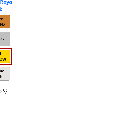
 Royal
b
ze
IRD
JAY
d
ROW
num
K
0