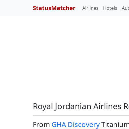
StatusMatcher
Airlines
Hotels
Au
Royal Jordanian Airlines 
From
GHA Discovery
Titaniu