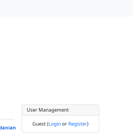
User Management
Guest (
Login
or
Register
)
rdanian