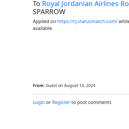
To
Royal Jordanian Airlines Ro
SPARROW
Applied on 
https://rj.statusmatch.com/
 whil
available.
From:
Guest
on
August 13, 2024
Login
or
Register
to post comments