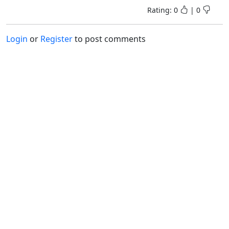
Rating:
0
|
0
Login
or
Register
to post comments