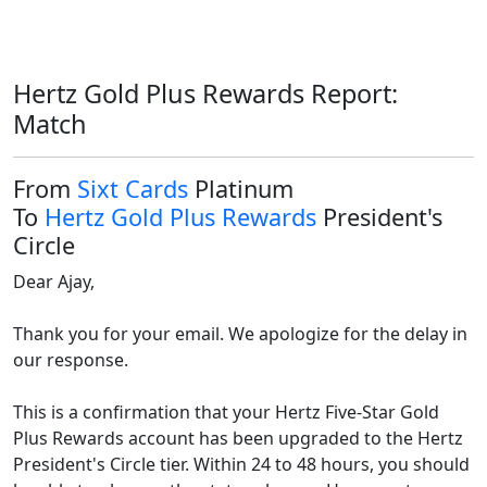
Hertz Gold Plus Rewards Report:
Match
From
Sixt Cards
Platinum
To
Hertz Gold Plus Rewards
President's
Circle
Dear Ajay,

Thank you for your email. We apologize for the delay in 
our response.

This is a confirmation that your Hertz Five-Star Gold 
Plus Rewards account has been upgraded to the Hertz 
President's Circle tier. Within 24 to 48 hours, you should 