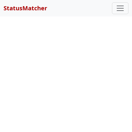
StatusMatcher