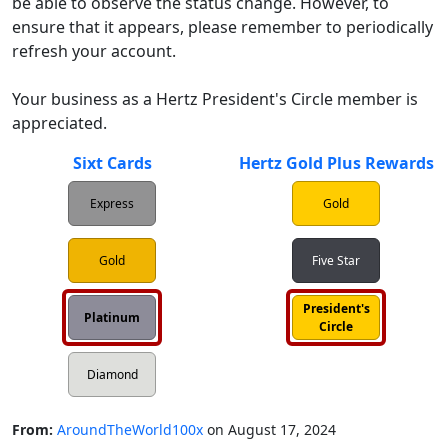
be able to observe the status change. However, to 
ensure that it appears, please remember to periodically 
refresh your account.

Your business as a Hertz President's Circle member is 
Sixt Cards
Hertz Gold Plus Rewards
Express
Gold
Gold
Five Star
President's
Platinum
Circle
Diamond
From:
AroundTheWorld100x
on
August 17, 2024