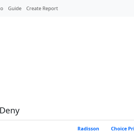
to
Guide
Create Report
 Deny
Radisson
Choice Pr