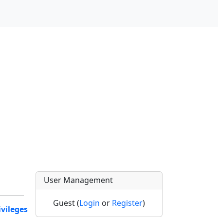
User Management
Guest (
Login
or
Register
)
ivileges