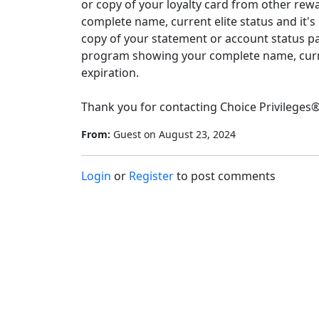
or copy of your loyalty card from other re
complete name, current elite status and it's 
copy of your statement or account status p
program showing your complete name, current
expiration.

Thank you for contacting Choice Privileges®
From:
Guest
on
August 23, 2024
Login
or
Register
to post comments