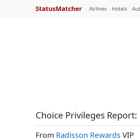
StatusMatcher
Airlines
Hotels
Au
Choice Privileges Report:
From
Radisson Rewards
VIP