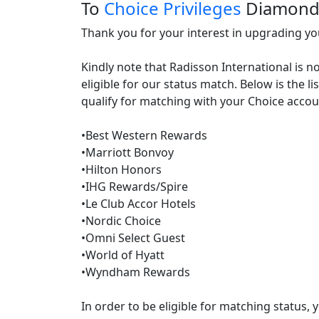
To
Choice Privileges
Diamon
Thank you for your interest in upgrading your
Kindly note that Radisson International is n
eligible for our status match. Below is the l
qualify for matching with your Choice accoun
•Best Western Rewards

•Marriott Bonvoy

•Hilton Honors

•IHG Rewards/Spire

•Le Club Accor Hotels

•Nordic Choice

•Omni Select Guest

•World of Hyatt

•Wyndham Rewards

In order to be eligible for matching status,