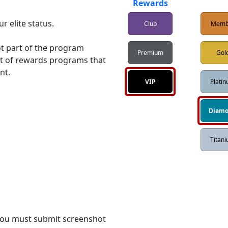
d
Rewards
 elite status. 

Club
Memb
ot part of the program 
Premium
Gol
ist of rewards programs that 
t.

VIP
Plati
Diam
Titan
 you must submit screenshot 