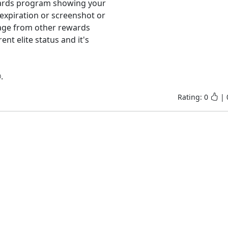
wards program showing your 
expiration or screenshot or 
age from other rewards 
 elite status and it's 
.
Rating:
0
|