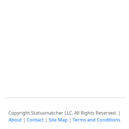
Copyright Statusmatcher LLC. All Rights Reserved. |
About
|
Contact
|
Site Map
|
Terms and Conditions