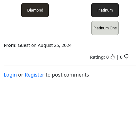
Diamond
Platinum
Platinum One
From:
Guest
on
August 25, 2024
Rating:
0
|
0
Login
or
Register
to post comments