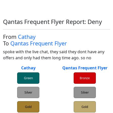
Qantas Frequent Flyer Report: Deny
From
Cathay
To
Qantas Frequent Flyer
spoke with the live chat, they said they dont have any 
offers and only had them long time ago. so no 
Cathay
Qantas Frequent Flyer
Green
Bronze
Silver
Silver
Gold
Gold