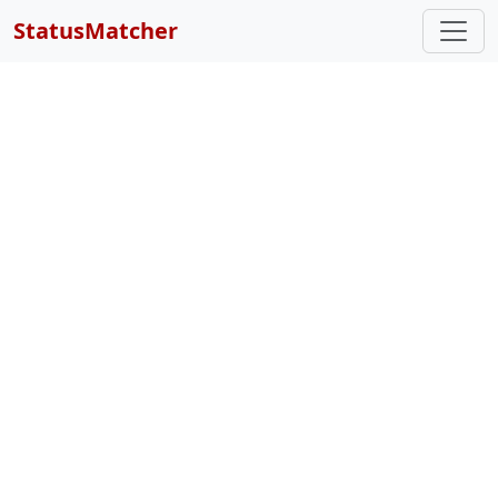
StatusMatcher