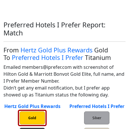
Preferred Hotels I Prefer Report:
Match
From
Hertz Gold Plus Rewards
Gold
To
Preferred Hotels I Prefer
Titanium
Emailed members@iprefer.com with screenshot of 
Hilton Gold & Marriott Bonvot Gold Elite, full name, and 
I Prefer Member Number.

Didn’t get any email notification, but I prefer app 
showed up as Titanium status the following day. 
Hertz Gold Plus Rewards
Preferred Hotels I Prefer
Gold
Silver