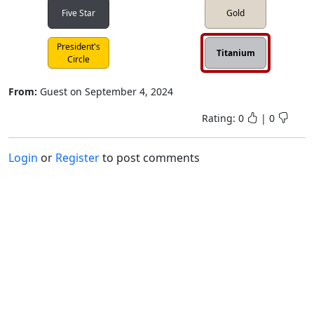
Five Star
Gold
President's
Titanium
Circle
From:
Guest
on
September 4, 2024
Rating:
0
|
0
Login
or
Register
to post comments