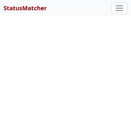
StatusMatcher