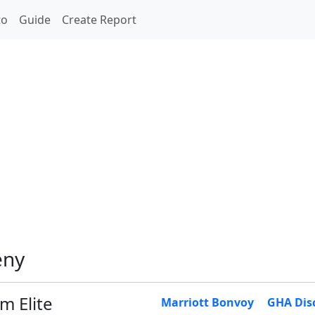
to
Guide
Create Report
eny
m Elite
Marriott Bonvoy
GHA Dis