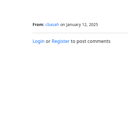
From:
cbasah
on
January 12, 2025
Login
or
Register
to post comments