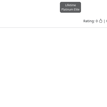
Lifetime
Platinum Elite
Rating:
0
|