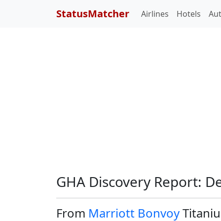
StatusMatcher
Airlines
Hotels
Au
GHA Discovery Report: D
From
Marriott Bonvoy
Titaniu