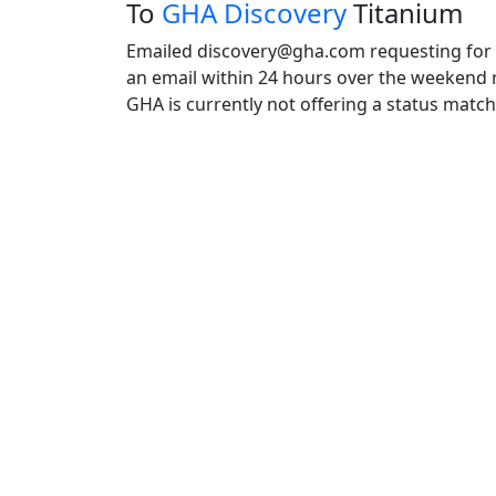
To
GHA Discovery
Titanium
Emailed discovery@gha.com requesting for a
an email within 24 hours over the weekend r
GHA is currently not offering a status matc