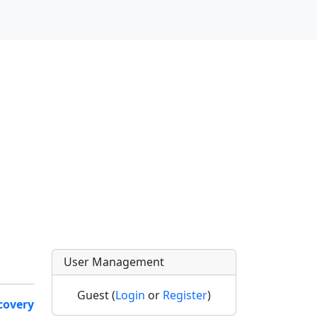
User Management
Guest (
Login
or
Register
)
covery