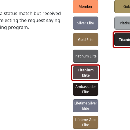
Member
Gol
 status match but received 
ejecting the request saying 
Silver Elite
Plati
hing program.
Gold Elite
Titan
Platinum Elite
Titanium
Elite
Ambassador
Elite
Lifetime Silver
Elite
Lifetime Gold
Elite