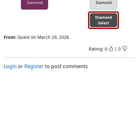
Diamond
Diamond
Diamond
Select
From:
Guest
on
March 29, 2026
Rating:
0
|
0
Login
or
Register
to post comments