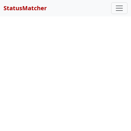
StatusMatcher