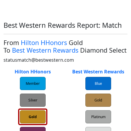
Best Western Rewards Report: Match
From
Hilton HHonors
Gold
To
Best Western Rewards
Diamond Select
statusmatch@bestwestern.com
Hilton HHonors
Best Western Rewards
Member
Blue
Silver
Gold
Gold
Platinum