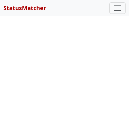
StatusMatcher