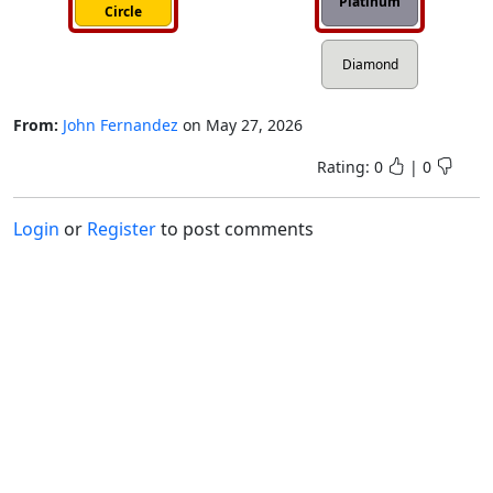
Platinum
Circle
Diamond
From:
John Fernandez
on
May 27, 2026
Rating:
0
|
0
Login
or
Register
to post comments