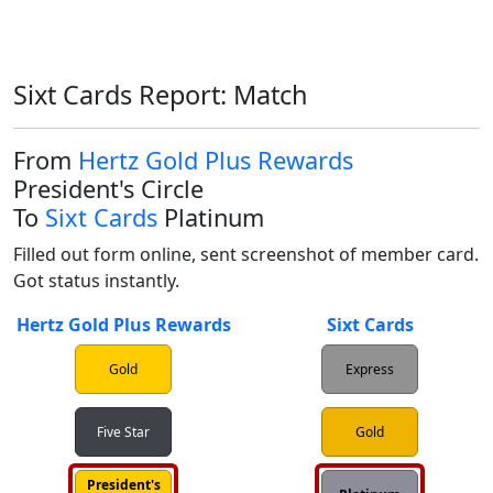
Sixt Cards Report: Match
From
Hertz Gold Plus Rewards
President's Circle
To
Sixt Cards
Platinum
Filled out form online, sent screenshot of member card. 
Got status instantly.
Hertz Gold Plus Rewards
Sixt Cards
Gold
Express
Five Star
Gold
President's