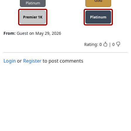
Gold
Platinum
Premier 1K
Platinum
From:
Guest
on
May 29, 2026
Rating:
0
|
0
Login
or
Register
to post comments