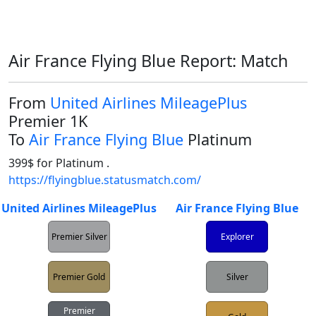
Air France Flying Blue Report: Match
From
United Airlines MileagePlus
Premier 1K
To
Air France Flying Blue
Platinum
https://flyingblue.statusmatch.com/
United Airlines MileagePlus
Air France Flying Blue
Premier Silver
Explorer
Premier Gold
Silver
Premier