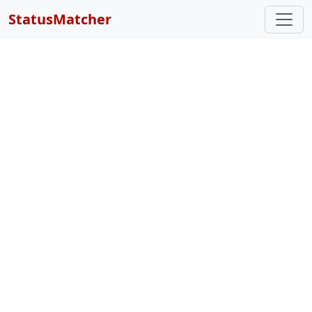
StatusMatcher