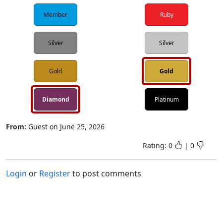
Member
Ruby
Silver
Silver
Gold
Gold
Diamond
Platinum
From:
Guest
on
June 25, 2026
Rating:
0
|
0
Login
or
Register
to post comments