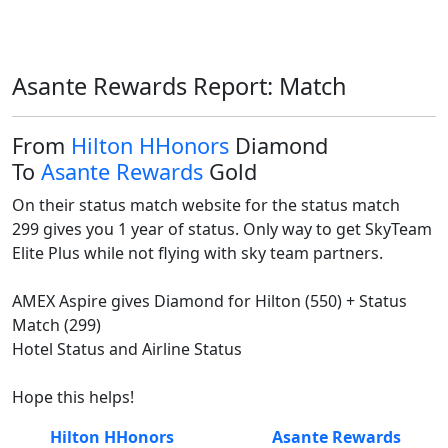
Asante Rewards Report: Match
From
Hilton HHonors
Diamond
To
Asante Rewards
Gold
On their status match website for the status match

299 gives you 1 year of status. Only way to get SkyTeam 
Elite Plus while not flying with sky team partners. 

AMEX Aspire gives Diamond for Hilton (550) + Status 
Match (299)

Hotel Status and Airline Status

Hope this helps!
Hilton HHonors
Asante Rewards