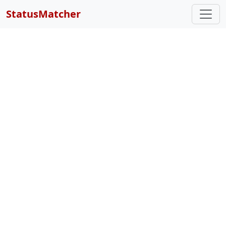
StatusMatcher