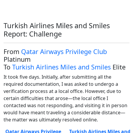
Turkish Airlines Miles and Smiles
Report: Challenge
From
Qatar Airways Privilege Club
Platinum
To
Turkish Airlines Miles and Smiles
Elite
It took five days. Initially, after submitting all the 
required documentation, I was asked to undergo a 
verification process at a local office. However, due to 
certain difficulties that arose—the local office I 
contacted was not responding, and visiting it in person 
would have meant traveling a considerable distance—
the matter was ultimately resolved online.
Qatar Airways Privilege
Turkish Airlines Miles and