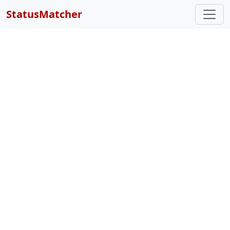
StatusMatcher