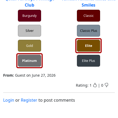
Club
Smiles
Burgundy
Classic
Silver
Classic Plus
Gold
Elite
Platinum
Elite Plus
From:
Guest
on
June 27, 2026
Rating:
1
|
0
Login
or
Register
to post comments