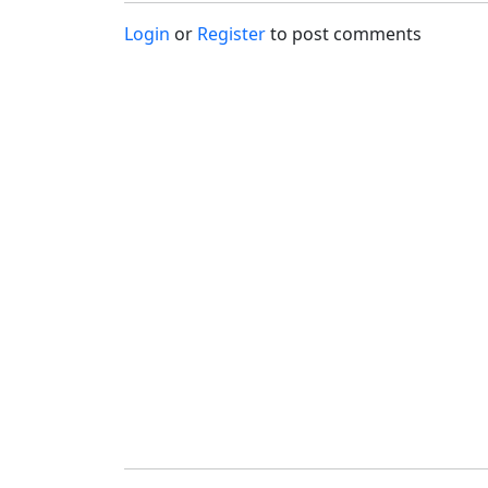
Login
or
Register
to post comments