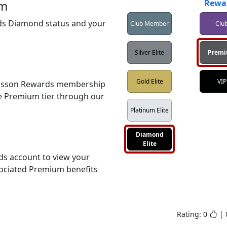
um
Rewa
s Diamond status and your 
Club Member
Clu
Silver Elite
Prem
Gold Elite
VIP
disson Rewards membership 
e Premium tier through our 
Platinum Elite
Diamond
Elite
s account to view your 
ociated Premium benefits 
Rating:
0
|