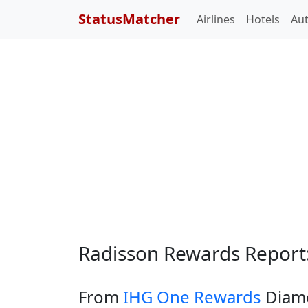
StatusMatcher
Airlines
Hotels
Au
Radisson Rewards Report
From
IHG One Rewards
Diamo