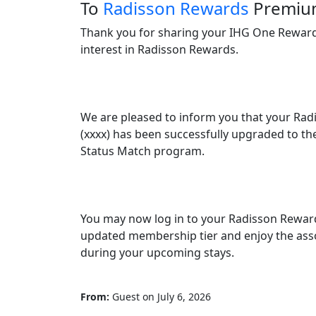
To
Radisson Rewards
Premi
Thank you for sharing your IHG One Reward
interest in Radisson Rewards.

We are pleased to inform you that your Ra
(xxxx) has been successfully upgraded to th
Status Match program.

You may now log in to your Radisson Reward
updated membership tier and enjoy the ass
during your upcoming stays.

From:
Guest
on
July 6, 2026