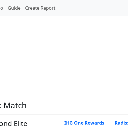
to
Guide
Create Report
: Match
nd Elite
IHG One Rewards
Radis