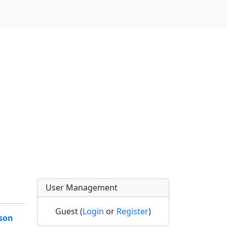
User Management
Guest (
Login
or
Register
)
son