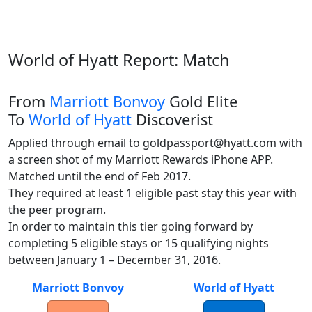
World of Hyatt Report: Match
From
Marriott Bonvoy
Gold Elite
To
World of Hyatt
Discoverist
Applied through email to goldpassport@hyatt.com with 
a screen shot of my Marriott Rewards iPhone APP. 
Matched until the end of Feb 2017.

They required at least 1 eligible past stay this year with 
the peer program.

In order to maintain this tier going forward by 
completing 5 eligible stays or 15 qualifying nights 
between January 1 – December 31, 2016.  
Marriott Bonvoy
World of Hyatt