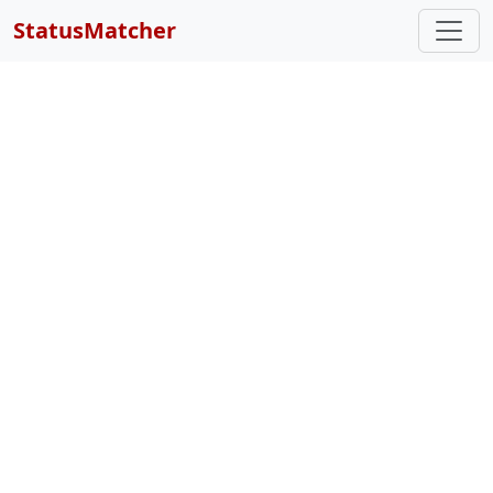
StatusMatcher