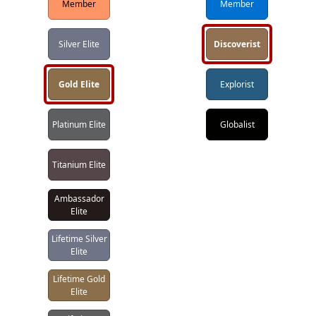
Member
Member
Silver Elite
Discoverist
Gold Elite
Explorist
Platinum Elite
Globalist
Titanium Elite
Ambassador
Elite
Lifetime Silver
Elite
Lifetime Gold
Elite