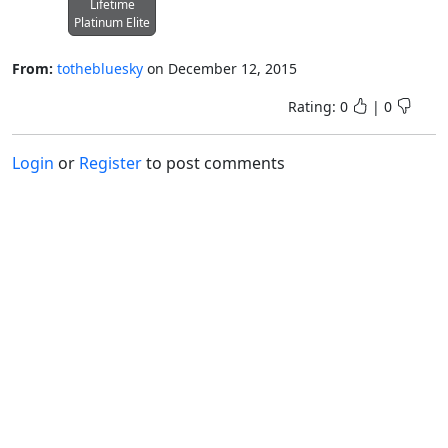
Lifetime
Platinum Elite
From:
tothebluesky
on
December 12, 2015
Rating:
0
|
0
Login
or
Register
to post comments