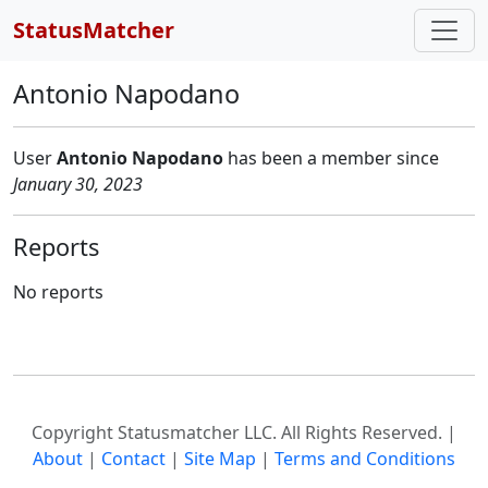
StatusMatcher
Antonio Napodano
User
Antonio Napodano
has
been a member since
January 30, 2023
Reports
No reports
Copyright Statusmatcher LLC. All Rights Reserved. |
About
|
Contact
|
Site Map
|
Terms and Conditions