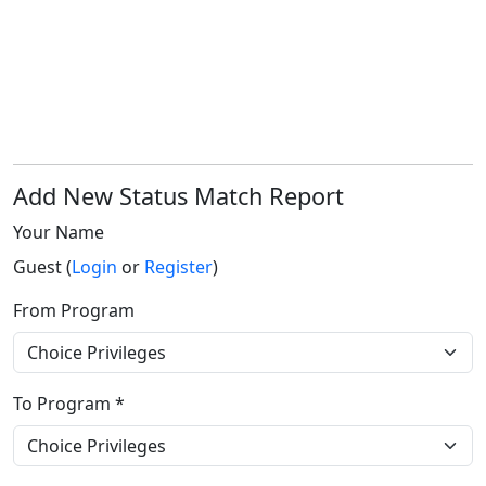
Add New Status Match Report
Your Name
Guest (
Login
or
Register
)
From Program
To Program *