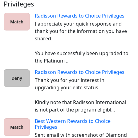
Privileges
Radisson Rewards
to
Choice Privileges
Match
I appreciate your quick response and 
thank you for the information you have 
shared.

You have successfully been upgraded to 
the Platinum ...
Radisson Rewards
to
Choice Privileges
Deny
Thank you for your interest in 
upgrading your elite status. 

Kindly note that Radisson International 
is not part of the program eligibl...
Best Western Rewards
to
Choice
Privileges
Match
Sent email with screenshot of Diamond 