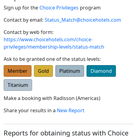
Sign up for the
Choice Privileges
program
Contact by email:
Status_Match@choicehotels.com
Contact by web form:
https://www.choicehotels.com/choice-
privileges/membership-levels/status-match
Ask to be granted one of the status levels:
Member
Gold
Platinum
Diamond
Titanium
Make a booking with
Radisson (Americas)
Share your results in a
New Report
Reports for obtaining status with Choice