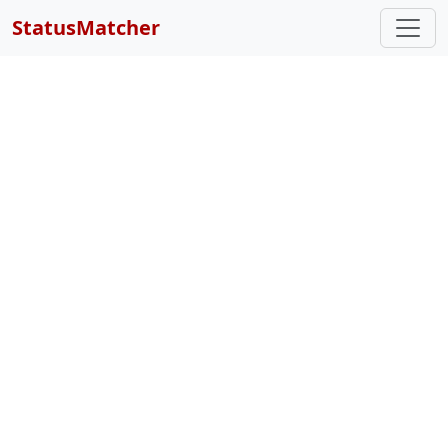
StatusMatcher