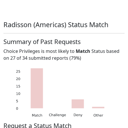
Radisson (Americas) Status Match
Summary of Past Requests
Choice Privileges
is most likely to
Match
Status based
on
27
of
34
submitted reports (
79%
)
Request a Status Match