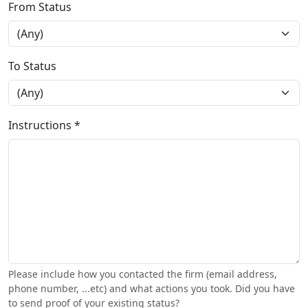
From Status
To Status
Instructions *
Please include how you contacted the firm (email address,
phone number, ...etc) and what actions you took. Did you have
to send proof of your existing status?