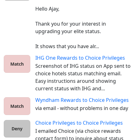
Hello Ajay,

Thank you for your interest in 
upgrading your elite status.

It shows that you have alr...
IHG One Rewards
to
Choice Privileges
Match
Screenshot of IHG status on App sent to 
choice hotels status matching email. 
Easy instructions around showing 
current status with IHG and...
Wyndham Rewards
to
Choice Privileges
Match
via email - without problems in one day
Choice Privileges
to
Choice Privileges
Deny
I emailed Choice (via choice rewards 
contact form) to inquire about status 