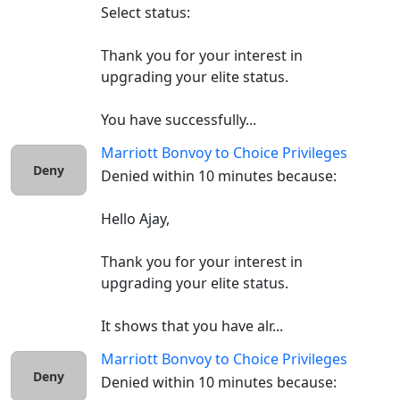
Select status:

Thank you for your interest in 
upgrading your elite status.

You have successfully...
Marriott Bonvoy
to
Choice Privileges
Deny
Denied within 10 minutes because:

Hello Ajay,

Thank you for your interest in 
upgrading your elite status.

It shows that you have alr...
Marriott Bonvoy
to
Choice Privileges
Deny
Denied within 10 minutes because:
