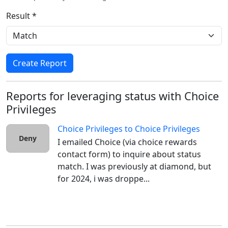
Result *
Create Report
Reports for leveraging status with Choice
Privileges
Choice Privileges
to
Choice Privileges
Deny
I emailed Choice (via choice rewards 
contact form) to inquire about status 
match. I was previously at diamond, but 
for 2024, i was droppe...