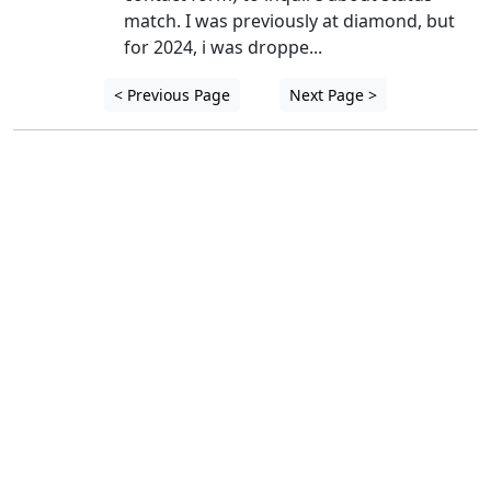
match. I was previously at diamond, but 
for 2024, i was droppe...
< Previous Page
Next Page >