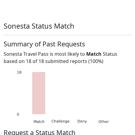
Sonesta Status Match
Summary of Past Requests
Sonesta Travel Pass
is most likely to
Match
Status
based on
18
of
18
submitted reports (
100%
)
Request a Status Match