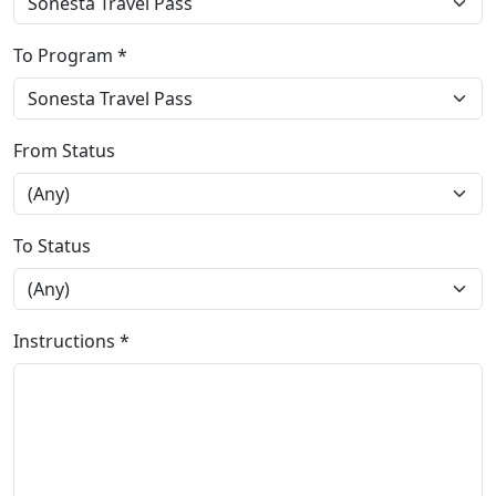
To Program *
From Status
To Status
Instructions *