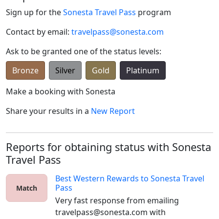
Sign up for the
Sonesta Travel Pass
program
Contact by email:
travelpass@sonesta.com
Ask to be granted one of the status levels:
Bronze
Silver
Gold
Platinum
Make a booking with
Sonesta
Share your results in a
New Report
Reports for obtaining status with Sonesta
Travel Pass
Best Western Rewards
to
Sonesta Travel
Pass
Match
Very fast response from emailing 
travelpass@sonesta.com with 