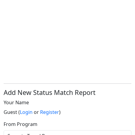
Add New Status Match Report
Your Name
Guest (
Login
or
Register
)
From Program