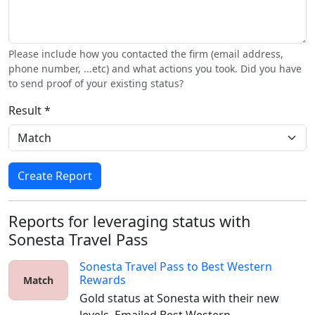
Please include how you contacted the firm (email address,
phone number, ...etc) and what actions you took. Did you have
to send proof of your existing status?
Result *
Create Report
Reports for leveraging status with
Sonesta Travel Pass
Sonesta Travel Pass
to
Best Western
Rewards
Match
Gold status at Sonesta with their new 