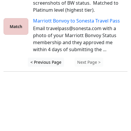
screenshots of BW status.  Matched to 
Platinum level (highest tier).
Marriott Bonvoy
to
Sonesta Travel Pass
Match
Email travelpass@sonesta.com with a 
photo of your Marriott Bonvoy Status 
membership and they approved me 
within 4 days of submitting the ...
< Previous Page
Next Page >