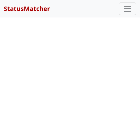
StatusMatcher