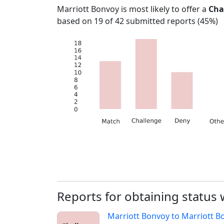
Marriott Bonvoy
is most likely to offer a
Cha
based on
19
of
42
submitted reports (
45%
)
Reports for obtaining status
Marriott Bonvoy
to
Marriott B