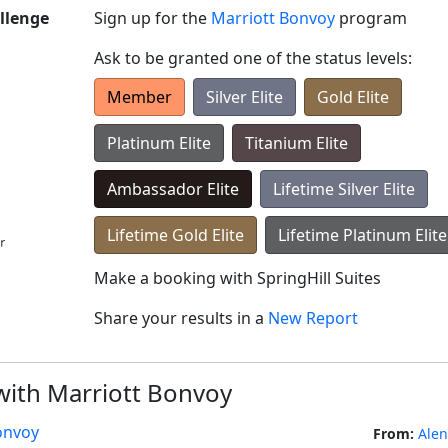
llenge
Sign up for the
Marriott Bonvoy
program
Ask to be granted one of the status levels:
Member
Silver Elite
Gold Elite
Platinum Elite
Titanium Elite
Ambassador Elite
Lifetime Silver Elite
Lifetime Gold Elite
Lifetime Platinum Elite
Make a booking with
SpringHill Suites
Share your results in a
New Report
 with Marriott Bonvoy
onvoy
From:
Ale