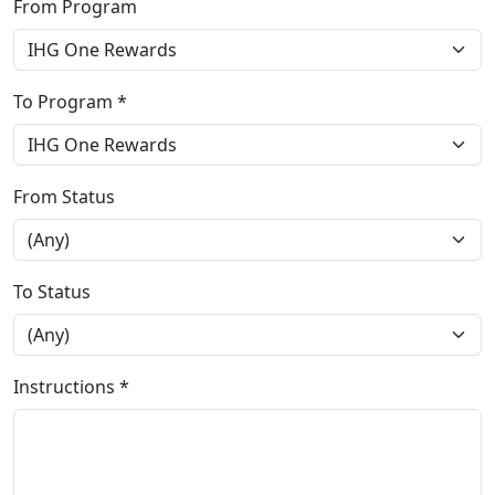
From Program
To Program *
From Status
To Status
Instructions *