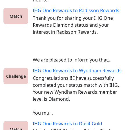
IHG One Rewards
to
Radisson Rewards
Match
Thank you for sharing your IHG One 
Rewards Diamond status and your 
interest in Radisson Rewards.

We are pleased to inform you that...
IHG One Rewards
to
Wyndham Rewards
Challenge
Congratulations!!! I have successfully 
completed your status match with IHG. 
Your new Wyndham Rewards member 
level is Diamond. 

You mu...
IHG One Rewards
to
Dusit Gold
Match