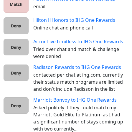
Match
email
Hilton HHonors
to
IHG One Rewards
Deny
Online chat and phone call
Accor Live Limitless
to
IHG One Rewards
Deny
Tried over chat and match & challenge 
were denied
Radisson Rewards
to
IHG One Rewards
Deny
contacted per chat at ihg.com, currently 
their status match programs are limited 
and don't include Radisson in the list
Marriott Bonvoy
to
IHG One Rewards
Deny
Asked politely if they could match my 
Marriott Gold Elite to Platinum as I had 
a significant number of stays coming up 
with two currently...