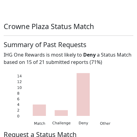
Crowne Plaza Status Match
Summary of Past Requests
IHG One Rewards
is most likely to
Deny
a Status Match
based on
15
of
21
submitted reports (
71%
)
Request a Status Match