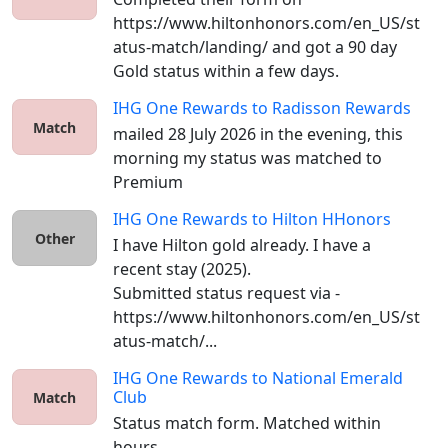
https://www.hiltonhonors.com/en_US/st
atus-match/landing/ and got a 90 day 
Gold status within a few days. 
IHG One Rewards
to
Radisson Rewards
Match
mailed 28 July 2026 in the evening, this 
morning my status was matched to 
Premium
IHG One Rewards
to
Hilton HHonors
Other
I have Hilton gold already. I have a 
recent stay (2025).

Submitted status request via - 
https://www.hiltonhonors.com/en_US/st
atus-match/...
IHG One Rewards
to
National Emerald
Club
Match
Status match form. Matched within 
hours. 