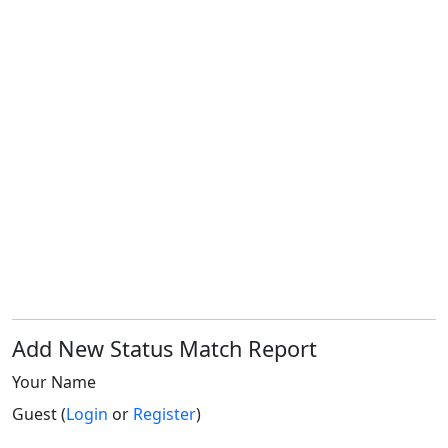
Add New Status Match Report
Your Name
Guest (
Login
or
Register
)