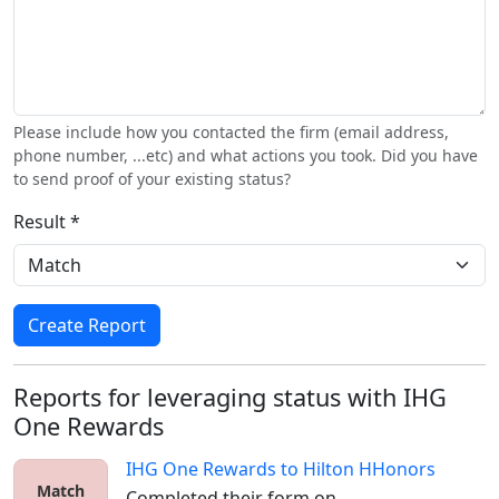
Please include how you contacted the firm (email address,
phone number, ...etc) and what actions you took. Did you have
to send proof of your existing status?
Result *
Create Report
Reports for leveraging status with IHG
One Rewards
IHG One Rewards
to
Hilton HHonors
Match
Completed their form on 