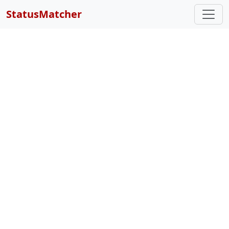
StatusMatcher