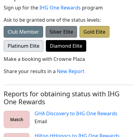
Sign up for the
IHG One Rewards
program
Ask to be granted one of the status levels:
Club Member
Silver Elite
Gold Elite
Platinum Elite
Diamond Elite
Make a booking with
Crowne Plaza
Share your results in a
New Report
Reports for obtaining status with IHG
One Rewards
GHA Discovery
to
IHG One Rewards
Match
Email
Hilton HHonors
to
IHG One Rewards