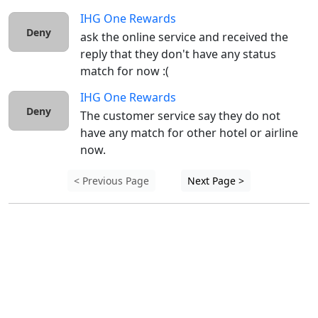
IHG One Rewards
Deny
ask the online service and received the 
reply that they don't have any status 
match for now :( 
IHG One Rewards
Deny
The customer service say they do not 
have any match for other hotel or airline 
now.
< Previous Page
Next Page >