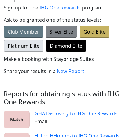
Sign up for the
IHG One Rewards
program
Ask to be granted one of the status levels:
Club Member
Silver Elite
Gold Elite
Platinum Elite
Diamond Elite
Make a booking with
Staybridge Suites
Share your results in a
New Report
Reports for obtaining status with IHG
One Rewards
GHA Discovery
to
IHG One Rewards
Match
Email
Hilton HHonors
to
IHG One Rewards