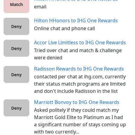
Match
email
Hilton HHonors
to
IHG One Rewards
Deny
Online chat and phone call
Accor Live Limitless
to
IHG One Rewards
Deny
Tried over chat and match & challenge 
were denied
Radisson Rewards
to
IHG One Rewards
Deny
contacted per chat at ihg.com, currently 
their status match programs are limited 
and don't include Radisson in the list
Marriott Bonvoy
to
IHG One Rewards
Deny
Asked politely if they could match my 
Marriott Gold Elite to Platinum as I had 
a significant number of stays coming up 
with two currently...