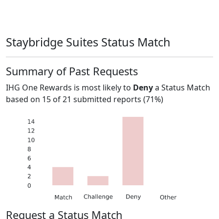
Staybridge Suites Status Match
Summary of Past Requests
IHG One Rewards
is most likely to
Deny
a Status Match
based on
15
of
21
submitted reports (
71%
)
Request a Status Match