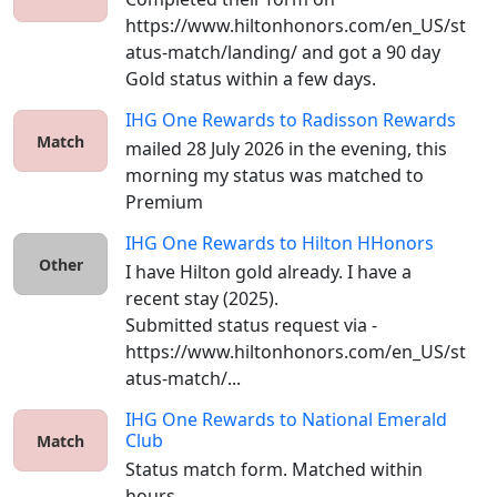
https://www.hiltonhonors.com/en_US/st
atus-match/landing/ and got a 90 day 
Gold status within a few days. 
IHG One Rewards
to
Radisson Rewards
Match
mailed 28 July 2026 in the evening, this 
morning my status was matched to 
Premium
IHG One Rewards
to
Hilton HHonors
Other
I have Hilton gold already. I have a 
recent stay (2025).

Submitted status request via - 
https://www.hiltonhonors.com/en_US/st
atus-match/...
IHG One Rewards
to
National Emerald
Club
Match
Status match form. Matched within 
hours. 