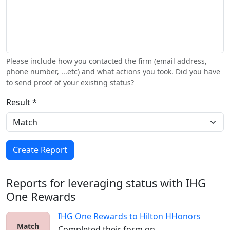
Please include how you contacted the firm (email address,
phone number, ...etc) and what actions you took. Did you have
to send proof of your existing status?
Result *
Create Report
Reports for leveraging status with IHG
One Rewards
IHG One Rewards
to
Hilton HHonors
Match
Completed their form on 