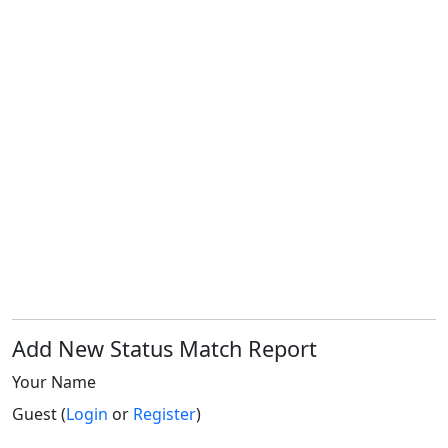
Add New Status Match Report
Your Name
Guest (
Login
or
Register
)