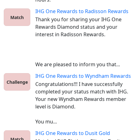
IHG One Rewards
to
Radisson Rewards
Match
Thank you for sharing your IHG One 
Rewards Diamond status and your 
interest in Radisson Rewards.

We are pleased to inform you that...
IHG One Rewards
to
Wyndham Rewards
Challenge
Congratulations!!! I have successfully 
completed your status match with IHG. 
Your new Wyndham Rewards member 
level is Diamond. 

You mu...
IHG One Rewards
to
Dusit Gold
Match