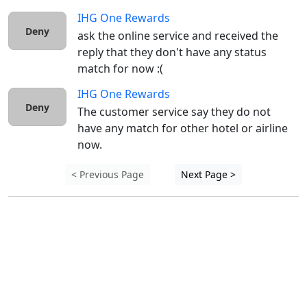
IHG One Rewards
Deny
ask the online service and received the 
reply that they don't have any status 
match for now :( 
IHG One Rewards
Deny
The customer service say they do not 
have any match for other hotel or airline 
now.
< Previous Page
Next Page >