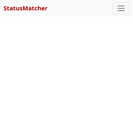
StatusMatcher