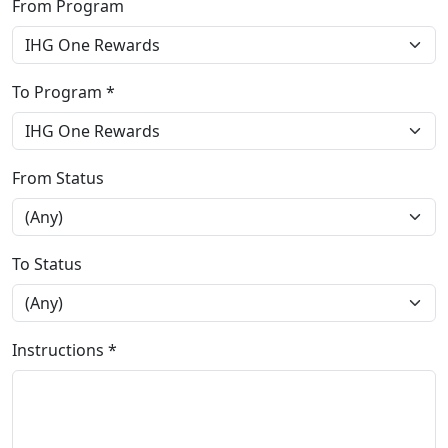
From Program
To Program *
From Status
To Status
Instructions *